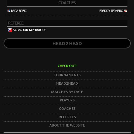
COACHES
IVICA BRZIĆ
FREDDY TERNERO
REFEREE
SALVADOR IMPERATORE
HEAD 2 HEAD
CHECK OUT:
TOURNAMENTS
HEAD2HEAD
MATCHES BY DATE
PLAYERS
COACHES
REFEREES
ABOUT THE WEBSITE