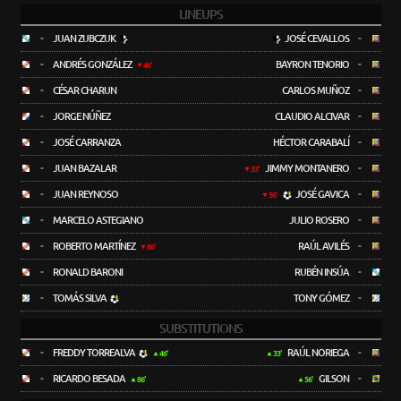
LINEUPS
-
JUAN ZUBCZUK
JOSÉ CEVALLOS
-
-
ANDRÉS GONZÁLEZ
BAYRON TENORIO
-
46'
-
CÉSAR CHARUN
CARLOS MUÑOZ
-
-
JORGE NÚÑEZ
CLAUDIO ALCIVAR
-
-
JOSÉ CARRANZA
HÉCTOR CARABALÍ
-
-
JUAN BAZALAR
JIMMY MONTANERO
-
33'
-
JUAN REYNOSO
JOSÉ GAVICA
-
56'
-
MARCELO ASTEGIANO
JULIO ROSERO
-
-
ROBERTO MARTÍNEZ
RAÚL AVILÉS
-
86'
-
RONALD BARONI
RUBÉN INSÚA
-
-
TOMÁS SILVA
TONY GÓMEZ
-
SUBSTITUTIONS
-
FREDDY TORREALVA
RAÚL NORIEGA
-
46'
33'
-
RICARDO BESADA
GILSON
-
86'
56'