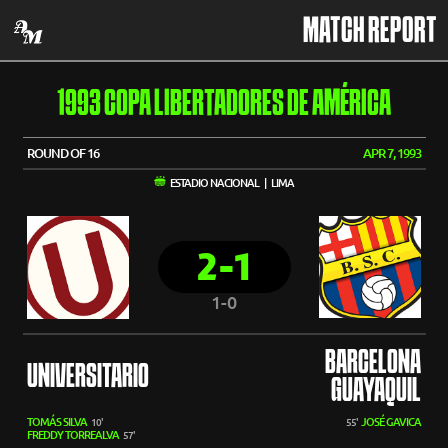
MATCH REPORT
1993 COPA LIBERTADORES DE AMÉRICA
ROUND OF 16
APR 7, 1993
ESTADIO NACIONAL | LIMA
2-1
1-0
BARCELONA
UNIVERSITARIO
GUAYAQUIL
TOMÁS SILVA
JOSÉ GAVICA
10'
55'
FREDDY TORREALVA
57'