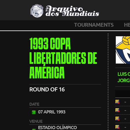
TOURNAMENTS
H
1993 COPA
LIBERTADORES DE
AMÉRICA
LUIS
JORG
ROUND OF 16
-
DATE
-
07 APRIL 1993
-
VENUE
-
ESTADIO OLÍMPICO