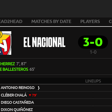
EAD2HEAD
MATCHES BY DATE
PLAYERS
C
3-0
EL NACIONAL
1-0
 CHERREZ
7', 87'
E BALLESTEROS
65'
LINEUPS
ANTONIO REINOSO
CLÉBER CHALÁ
79'
DIEGO CASTAÑEDA
DIXON QUIÑÓNEZ