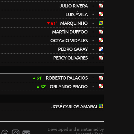
-
JULIO RIVERA
-
LUIS ÁVILA
-
MARQUINHO
61'
-
MARTÍN DUFFOO
-
OCTAVIO VIDALES
-
PEDRO GARAY
-
PERCY OLIVARES
-
ROBERTO PALACIOS
61'
-
ORLANDO PRADO
62'
JOSÉ CARLOS AMARAL
Developed and maintained by