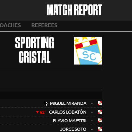
MATCH REPORT
OACHES
REFEREES
SPORTING
CRISTAL
MIGUEL MIRANDA
-
-
CARLOS LOBATÓN
62'
-
FLAVIO MAESTRI
-
JORGE SOTO