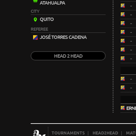
ATAHUALPA
-
CITY
-
QUITO
-
REFEREE
-
JOSÉ TORRES CADENA
-
-
HEAD 2 HEAD
-
-
-
ERN
TOURNAMENTS
|
HEAD2HEAD
|
MAT