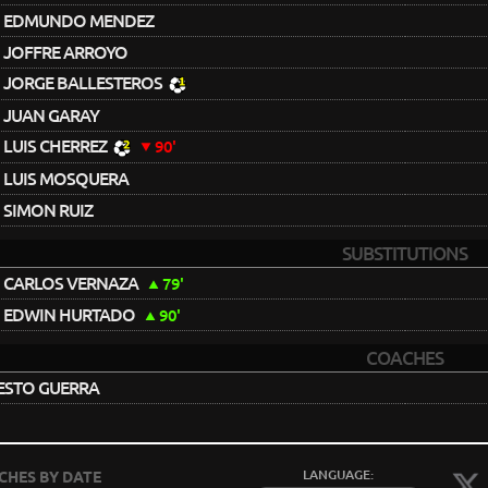
EDMUNDO MENDEZ
JOFFRE ARROYO
JORGE BALLESTEROS
JUAN GARAY
LUIS CHERREZ
90'
LUIS MOSQUERA
SIMON RUIZ
SUBSTITUTIONS
CARLOS VERNAZA
79'
EDWIN HURTADO
90'
COACHES
ESTO GUERRA
LANGUAGE:
CHES BY DATE