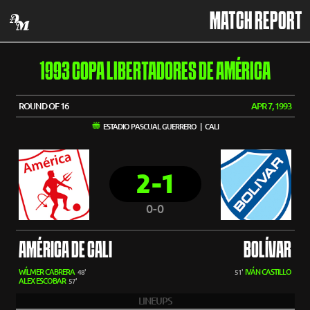
MATCH REPORT
1993 COPA LIBERTADORES DE AMÉRICA
ROUND OF 16
APR 7, 1993
ESTADIO PASCUAL GUERRERO | CALI
2-1
0-0
AMÉRICA DE CALI
BOLÍVAR
WÍLMER CABRERA
IVÁN CASTILLO
48'
51'
ALEX ESCOBAR
57'
LINEUPS