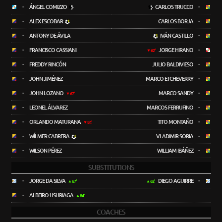
-
ÁNGEL COMIZZO
CARLOS TRUCCO
-
-
ALEX ESCOBAR
CARLOS BORJA
-
-
ANTONY DE ÁVILA
IVÁN CASTILLO
-
-
FRANCISCO CASSIANI
JORGE HIRANO
-
62'
-
FREDDY RINCÓN
JULIO BALDIVIESO
-
-
JOHN JIMÉNEZ
MARCO ETCHEVERRY
-
-
JOHN LOZANO
MARCO SANDY
-
67'
-
LEONEL ÁLVAREZ
MARCOS FERRUFINO
-
-
ORLANDO MATURANA
TITO MONTAÑO
-
84'
-
WÍLMER CABRERA
VLADIMIR SORIA
-
-
WILSON PÉREZ
WILLIAM IBÁÑEZ
-
SUBSTITUTIONS
-
JORGE DA SILVA
DIEGO AGUIRRE
-
67'
62'
-
ALBEIRO USURIAGA
84'
COACHES