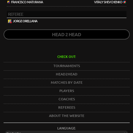
FRANCISCO MATURANA
VITALY SHEVCHENKO
REFEREE
JORGE ORELLANA
HEAD 2 HEAD
CHECK OUT:
TOURNAMENTS
HEAD2HEAD
MATCHES BY DATE
PLAYERS
COACHES
REFEREES
ABOUT THE WEBSITE
LANGUAGE: