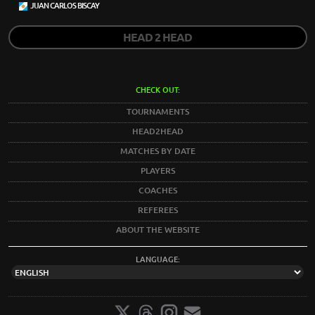
JUAN CARLOS BISCAY
HEAD 2 HEAD
CHECK OUT:
TOURNAMENTS
HEAD2HEAD
MATCHES BY DATE
PLAYERS
COACHES
REFEREES
ABOUT THE WEBSITE
LANGUAGE: