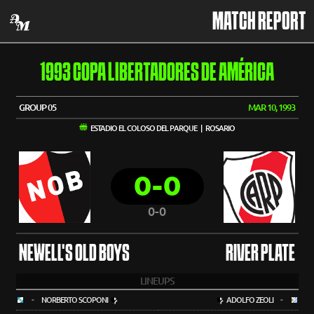
MATCH REPORT
1993 COPA LIBERTADORES DE AMÉRICA
GROUP 05
MAR 10, 1993
ESTADIO EL COLOSO DEL PARQUE | ROSARIO
0-0
0-0
NEWELL'S OLD BOYS
RIVER PLATE
LINEUPS
-
NORBERTO SCOPONI
ADOLFO ZEOLI
-