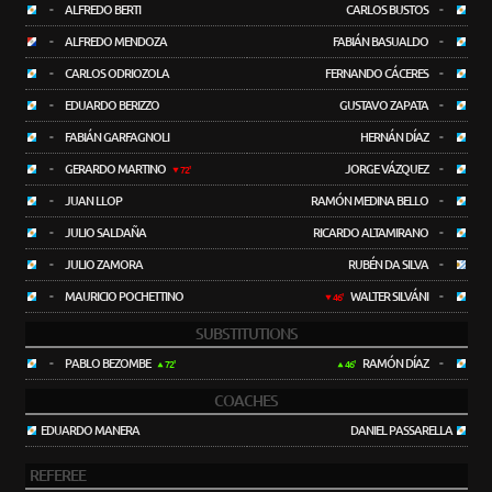
-
ALFREDO BERTI
CARLOS BUSTOS
-
-
ALFREDO MENDOZA
FABIÁN BASUALDO
-
-
CARLOS ODRIOZOLA
FERNANDO CÁCERES
-
-
EDUARDO BERIZZO
GUSTAVO ZAPATA
-
-
FABIÁN GARFAGNOLI
HERNÁN DÍAZ
-
-
GERARDO MARTINO
JORGE VÁZQUEZ
-
72'
-
JUAN LLOP
RAMÓN MEDINA BELLO
-
-
JULIO SALDAÑA
RICARDO ALTAMIRANO
-
-
JULIO ZAMORA
RUBÉN DA SILVA
-
-
MAURICIO POCHETTINO
WALTER SILVÁNI
-
46'
SUBSTITUTIONS
-
PABLO BEZOMBE
RAMÓN DÍAZ
-
72'
46'
COACHES
EDUARDO MANERA
DANIEL PASSARELLA
REFEREE