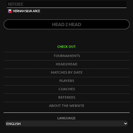
REFEREE
HERNAN SILVA ARCE
HEAD 2 HEAD
CHECK OUT:
TOURNAMENTS
HEAD2HEAD
MATCHES BY DATE
PLAYERS
COACHES
REFEREES
ABOUT THE WEBSITE
LANGUAGE: