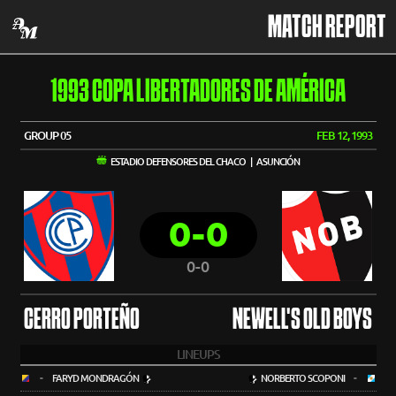
MATCH REPORT
1993 COPA LIBERTADORES DE AMÉRICA
GROUP 05
FEB 12, 1993
ESTADIO DEFENSORES DEL CHACO | ASUNCIÓN
0-0
0-0
CERRO PORTEÑO
NEWELL'S OLD BOYS
LINEUPS
-
FARYD MONDRAGÓN
NORBERTO SCOPONI
-