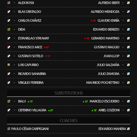
-
ALEX ROSSI
ALFREDO BERTI
-
-
BLAS CRISTALDO
ALFREDO MENDOZA
-
-
CARLOS CHÁVEZ
CLAUDIO ENRÍA
-
70'
-
DIDA
EDUARDO BERIZZO
-
-
ESTANISLAO STRUWAY
GERARDO MARTINO
-
78'
-
FRANCISCO ARCE
GUSTAVO RAGGIO
-
87'
-
GUSTAVO SOTELO
JUAN LLOP
-
75'
-
LUIS CAPURRO
JULIO SALDAÑA
-
-
RICARDO SANABRIA
JULIO ZAMORA
-
-
VIRGILIO FERREIRA
MAURICIO POCHETTINO
-
SUBSTITUTIONS
-
BALU
MARCELO ESCUDERO
-
75'
70'
-
CEFERINO VILLAGRA
ARIEL COZZONI
-
87'
78'
COACHES
PAULO CÉSAR CARPEGIANI
EDUARDO MANERA