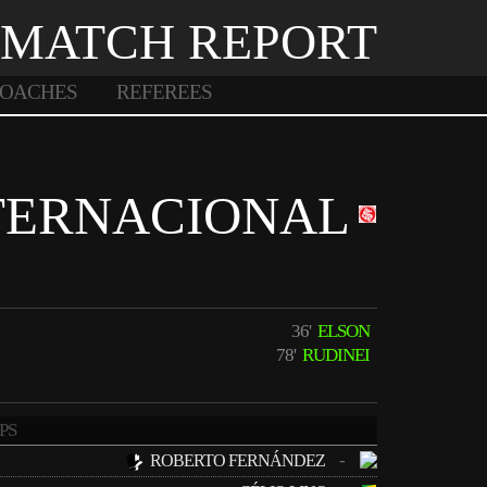
MATCH REPORT
OACHES
REFEREES
TERNACIONAL
36'
ELSON
78'
RUDINEI
PS
-
ROBERTO FERNÁNDEZ