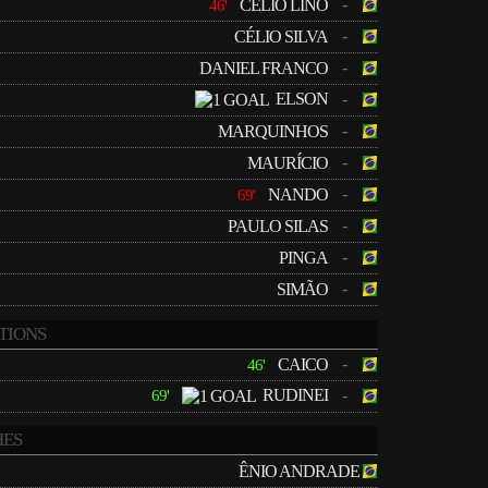
-
CÉLIO LINO
46'
-
CÉLIO SILVA
-
DANIEL FRANCO
ELSON
-
-
MARQUINHOS
-
MAURÍCIO
-
NANDO
69'
-
PAULO SILAS
-
PINGA
-
SIMÃO
TIONS
-
CAICO
46'
RUDINEI
-
69'
ES
ÊNIO ANDRADE