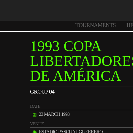
TOURNAMENTS
H
1993 COPA
LIBERTADORE
DE AMÉRICA
GROUP 04
DATE
23 MARCH 1993
VENUE
ESTADIO PASCUAL GUERRERO