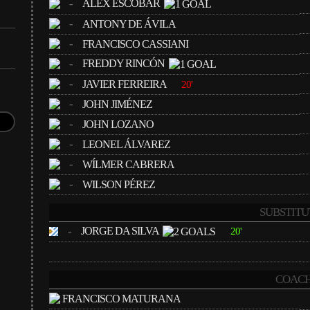
-
ALEX ESCOBAR
-
ANTONY DE ÁVILA
-
FRANCISCO CASSIANI
-
FREDDY RINCÓN
-
JAVIER FERREIRA
20'
-
JOHN JIMÉNEZ
-
JOHN LOZANO
-
LEONEL ÁLVAREZ
-
WÍLMER CABRERA
-
WILSON PÉREZ
SUBSTITU
-
JORGE DA SILVA
20'
COACH
FRANCISCO MATURANA