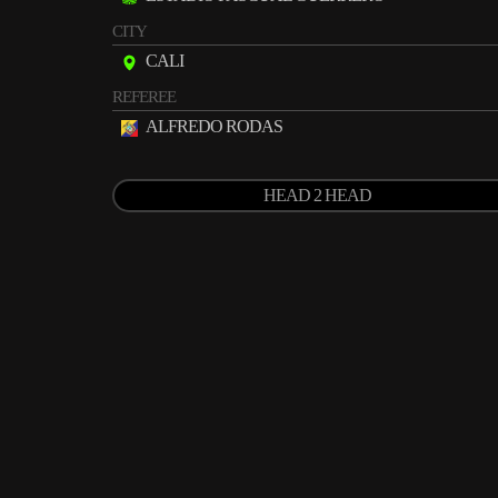
CITY
CALI
REFEREE
ALFREDO RODAS
HEAD 2 HEAD