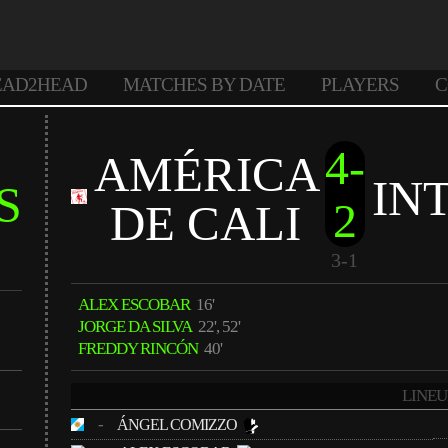
EAD2HEAD
MATCHES BY DATE
PLAYERS
C
4-
AMÉRICA
IN
S
2
DE CALI
3-1
ALEX ESCOBAR
16'
JORGE DA SILVA
22', 52'
FREDDY RINCÓN
40'
LINEU
-
ÁNGEL COMIZZO