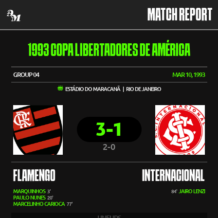
MATCH REPORT
1993 COPA LIBERTADORES DE AMÉRICA
GROUP 04
MAR 10, 1993
ESTÁDIO DO MARACANÃ | RIO DE JANEIRO
3-1
2-0
FLAMENGO
INTERNACIONAL
MARQUINHOS
JAIRO LENZI
3'
84'
PAULO NUNES
20'
MARCELINHO CARIOCA
77'