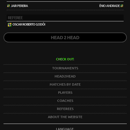
JAIR PEREIRA
ÊNIO ANDRADE
REFEREE
OSCAR ROBERTO GODÓI
HEAD 2 HEAD
CHECK OUT:
TOURNAMENTS
HEAD2HEAD
MATCHES BY DATE
PLAYERS
COACHES
REFEREES
ABOUT THE WEBSITE
LANGUAGE: