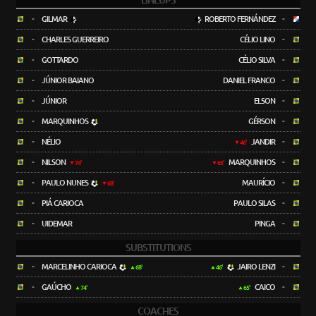
LINEUPS
-
GILMAR
ROBERTO FERNÁNDEZ
-
-
CHARLES GUERREIRO
CÉLIO LINO
-
-
GOTTARDO
CÉLIO SILVA
-
-
JÚNIOR BAIANO
DANIEL FRANCO
-
-
JÚNIOR
ELSON
-
-
MARQUINHOS
GÉRSON
-
-
NÉLIO
JANDIR
-
46'
-
NILSON
MARQUINHOS
-
74'
65'
-
PAULO NUNES
MAURÍCIO
-
68'
-
PIÁ CARIOCA
PAULO SILAS
-
-
UIDEMAR
PINGA
-
SUBSTITUTIONS
-
MARCELINHO CARIOCA
JAIRO LENZI
-
68'
46'
-
GAÚCHO
CAICO
-
74'
65'
COACHES