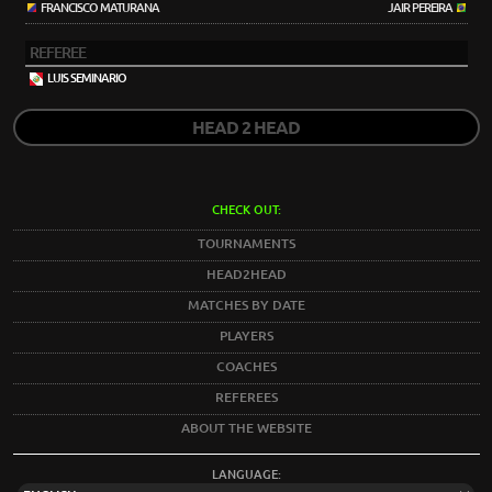
FRANCISCO MATURANA
JAIR PEREIRA
REFEREE
LUIS SEMINARIO
HEAD 2 HEAD
CHECK OUT:
TOURNAMENTS
HEAD2HEAD
MATCHES BY DATE
PLAYERS
COACHES
REFEREES
ABOUT THE WEBSITE
LANGUAGE: