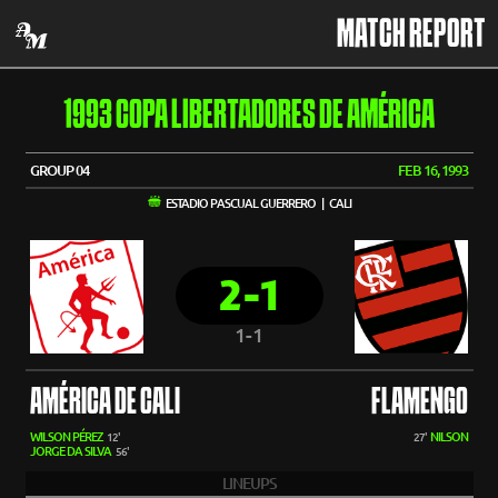
MATCH REPORT
1993 COPA LIBERTADORES DE AMÉRICA
GROUP 04
FEB 16, 1993
ESTADIO PASCUAL GUERRERO | CALI
2-1
1-1
AMÉRICA DE CALI
FLAMENGO
WILSON PÉREZ
NILSON
12'
27'
JORGE DA SILVA
56'
LINEUPS