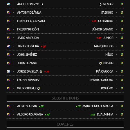
-
ÁNGEL COMIZZO
GILMAR
-
-
ANTONY DE ÁVILA
FABINHO
-
-
FRANCISCO CASSIANI
GOTTARDO
-
68'
-
FREDDY RINCÓN
JÚNIOR BAIANO
-
-
JAIRO AMPUDIA
JÚNIOR
-
82'
-
JAVIER FERREIRA
MARQUINHOS
-
29'
-
JOHN JIMÉNEZ
NÉLIO
-
-
JOHN LOZANO
NILSON
-
-
JORGE DA SILVA
PIÁ CARIOCA
-
70'
-
LEONEL ÁLVAREZ
RENATO GAÚCHO
-
-
WILSON PÉREZ
ROGÉRIO
-
SUBSTITUTIONS
-
ALEX ESCOBAR
MARCELINHO CARIOCA
-
29'
68'
-
ALBEIRO USURIAGA
DJALMINHA
-
70'
82'
COACHES