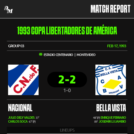
MATCH REPORT
1993 COPA LIBERTADORES DE AMÉRICA
GROUP 03
FEB 17, 1993
ESTADIO CENTENARIO | MONTEVIDEO
2-2
1-0
NACIONAL
BELLA VISTA
JULIO DELY VALDES
ENRIQUE FERRARO
37'
48' (P)
CARLOS SOCA
JOSEMIR LUJAMBIO
67' (P)
89'
LINEUPS