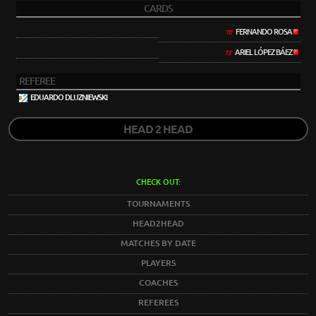
CARDS
FERNANDO ROSA
70'
ARIEL LÓPEZ BÁEZ
73'
REFEREE
EDUARDO DLUZNIEWSKI
HEAD 2 HEAD
CHECK OUT:
TOURNAMENTS
HEAD2HEAD
MATCHES BY DATE
PLAYERS
COACHES
REFEREES