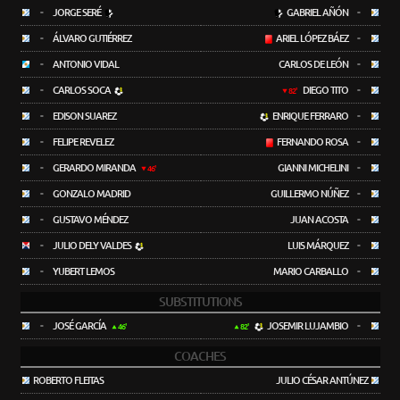
-
JORGE SERÉ
GABRIEL AÑÓN
-
-
ÁLVARO GUTIÉRREZ
ARIEL LÓPEZ BÁEZ
-
-
ANTONIO VIDAL
CARLOS DE LEÓN
-
-
CARLOS SOCA
DIEGO TITO
-
82'
-
EDISON SUAREZ
ENRIQUE FERRARO
-
-
FELIPE REVELEZ
FERNANDO ROSA
-
-
GERARDO MIRANDA
GIANNI MICHELINI
-
46'
-
GONZALO MADRID
GUILLERMO NÚÑEZ
-
-
GUSTAVO MÉNDEZ
JUAN ACOSTA
-
-
JULIO DELY VALDES
LUIS MÁRQUEZ
-
-
YUBERT LEMOS
MARIO CARBALLO
-
SUBSTITUTIONS
-
JOSÉ GARCÍA
JOSEMIR LUJAMBIO
-
46'
82'
COACHES
ROBERTO FLEITAS
JULIO CÉSAR ANTÚNEZ