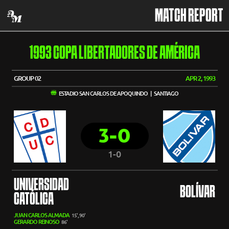
MATCH REPORT
1993 COPA LIBERTADORES DE AMÉRICA
GROUP 02
APR 2, 1993
ESTADIO SAN CARLOS DE APOQUINDO | SANTIAGO
3-0
1-0
UNIVERSIDAD
BOLÍVAR
CATÓLICA
JUAN CARLOS ALMADA
15', 90'
GERARDO REINOSO
86'