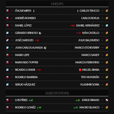
LINEUPS
-
ÓSCAR WIRTH
CARLOS TRUCCO
-
-
ANDRÉS ROMERO
CARLOS BORJA
-
-
DANIEL LÓPEZ
DANIEL HERNÁNDEZ
-
56'
-
GERARDO REINOSO
IVÁN CASTILLO
-
73'
-
JOSÉ CARDOZO
JULIO BALDIVIESO
-
62'
-
JUAN CARLOS ALMADA
MARCO ETCHEVERRY
-
-
MARIO LEPE
MARCO SANDY
-
-
RAIMUNDO TUPPER
MARCOS FERRUFINO
-
-
RICARDO LUNARI
MIGUEL RIMBA
-
79'
-
RODRIGO BARRERA
TITO MONTAÑO
-
-
SERGIO VÁZQUEZ
VLADIMIR SORIA
-
SUBSTITUTIONS
-
LUIS PÉREZ
JORGE HIRANO
-
62'
56'
-
RODRIGO GOMÉZ
MAURO BLANCO
-
79'
73'