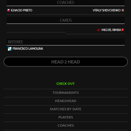
COACHES
IGNACIO PRIETO
VITALY SHEVCHENKO
CARDS
MIGUEL RIMBA
87'
REFEREE
FRANCISCO LAMOLINA
HEAD 2 HEAD
CHECK OUT:
TOURNAMENTS
HEAD2HEAD
MATCHES BY DATE
PLAYERS
COACHES