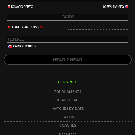
IGNACIO PRIETO
JOSÉ SULANTAY
CARDS
LEONEL CONTRERAS
55'
REFEREE
CARLOS ROBLES
HEAD 2 HEAD
CHECK OUT:
TOURNAMENTS
HEAD2HEAD
MATCHES BY DATE
PLAYERS
COACHES
REFEREES