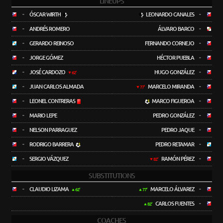
LINEUPS
-
ÓSCAR WIRTH
LEONARDO CANALES
-
-
ANDRÉS ROMERO
ÁLVARO BARCO
-
-
GERARDO REINOSO
FERNANDO CORNEJO
-
-
JORGE GÓMEZ
HÉCTOR PUEBLA
-
-
JOSÉ CARDOZO
HUGO GONZÁLEZ
-
62'
-
JUAN CARLOS ALMADA
MARCELO MIRANDA
-
77'
-
LEONEL CONTRERAS
MARCO FIGUEROA
-
-
MARIO LEPE
PEDRO GONZÁLEZ
-
-
NELSON PARRAGUEZ
PEDRO JAQUE
-
-
RODRIGO BARRERA
PEDRO RETAMAR
-
-
SERGIO VÁZQUEZ
RAMÓN PÉREZ
-
82'
SUBSTITUTIONS
-
CLAUDIO LIZAMA
MARCELO ÁLVAREZ
-
62'
77'
CARLOS FUENTES
-
82'
COACHES