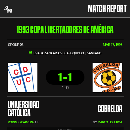
MATCH REPORT
1993 COPA LIBERTADORES DE AMÉRICA
GROUP 02
MAR 17, 1993
ESTADIO SAN CARLOS DE APOQUINDO | SANTIAGO
1-1
1-0
UNIVERSIDAD
COBRELOA
CATÓLICA
RODRIGO BARRERA
MARCO FIGUEROA
21'
50'