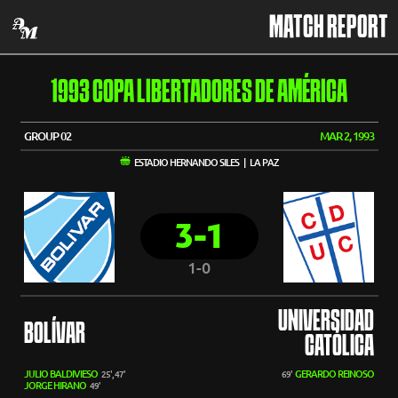
MATCH REPORT
1993 COPA LIBERTADORES DE AMÉRICA
GROUP 02
MAR 2, 1993
ESTADIO HERNANDO SILES | LA PAZ
3-1
1-0
UNIVERSIDAD
BOLÍVAR
CATÓLICA
JULIO BALDIVIESO
GERARDO REINOSO
25', 47'
69'
JORGE HIRANO
49'