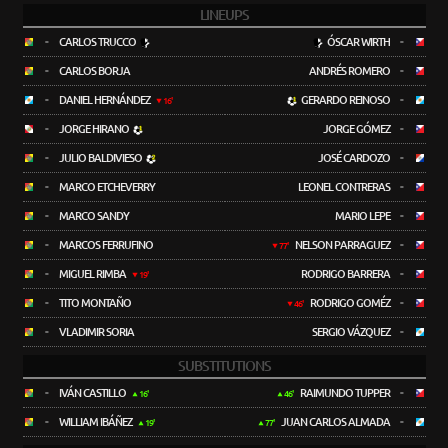
LINEUPS
-
CARLOS TRUCCO
ÓSCAR WIRTH
-
-
CARLOS BORJA
ANDRÉS ROMERO
-
-
DANIEL HERNÁNDEZ
GERARDO REINOSO
-
16'
-
JORGE HIRANO
JORGE GÓMEZ
-
-
JULIO BALDIVIESO
JOSÉ CARDOZO
-
-
MARCO ETCHEVERRY
LEONEL CONTRERAS
-
-
MARCO SANDY
MARIO LEPE
-
-
MARCOS FERRUFINO
NELSON PARRAGUEZ
-
77'
-
MIGUEL RIMBA
RODRIGO BARRERA
-
19'
-
TITO MONTAÑO
RODRIGO GOMÉZ
-
46'
-
VLADIMIR SORIA
SERGIO VÁZQUEZ
-
SUBSTITUTIONS
-
IVÁN CASTILLO
RAIMUNDO TUPPER
-
16'
46'
-
WILLIAM IBÁÑEZ
JUAN CARLOS ALMADA
-
19'
77'