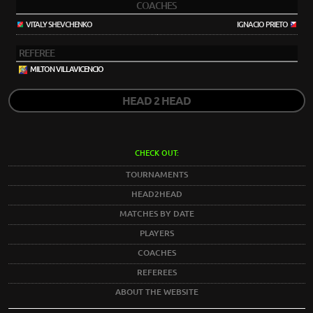
COACHES
VITALY SHEVCHENKO
IGNACIO PRIETO
REFEREE
MILTON VILLAVICENCIO
HEAD 2 HEAD
CHECK OUT:
TOURNAMENTS
HEAD2HEAD
MATCHES BY DATE
PLAYERS
COACHES
REFEREES
ABOUT THE WEBSITE