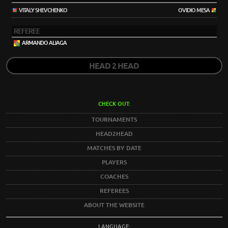
VITALY SHEVCHENKO
OVIDIO MESA
REFEREE
ARMANDO ALIAGA
HEAD 2 HEAD
CHECK OUT:
TOURNAMENTS
HEAD2HEAD
MATCHES BY DATE
PLAYERS
COACHES
REFEREES
ABOUT THE WEBSITE
LANGUAGE: