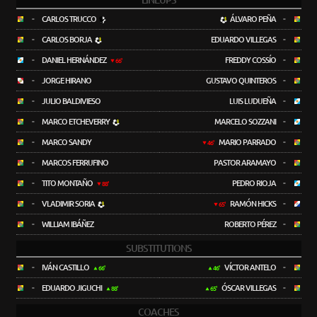
LINEUPS
-
CARLOS TRUCCO
ÁLVARO PEÑA
-
-
CARLOS BORJA
EDUARDO VILLEGAS
-
-
DANIEL HERNÁNDEZ
FREDDY COSSÍO
-
66'
-
JORGE HIRANO
GUSTAVO QUINTEROS
-
-
JULIO BALDIVIESO
LUIS LUDUEÑA
-
-
MARCO ETCHEVERRY
MARCELO SOZZANI
-
-
MARCO SANDY
MARIO PARRADO
-
46'
-
MARCOS FERRUFINO
PASTOR ARAMAYO
-
-
TITO MONTAÑO
PEDRO RIOJA
-
88'
-
VLADIMIR SORIA
RAMÓN HICKS
-
65'
-
WILLIAM IBÁÑEZ
ROBERTO PÉREZ
-
SUBSTITUTIONS
-
IVÁN CASTILLO
VÍCTOR ANTELO
-
66'
46'
-
EDUARDO JIGUCHI
ÓSCAR VILLEGAS
-
88'
65'
COACHES