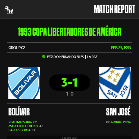
MATCH REPORT
1993 COPA LIBERTADORES DE AMÉRICA
GROUP 02
FEB 25, 1993
ESTADIO HERNANDO SILES | LA PAZ
3-1
1-0
BOLÍVAR
SAN JOSÉ
VLADIMIR SORIA
ÁLVARO PEÑA
27'
49'
MARCO ETCHEVERRY
47'
CARLOS BORJA
83'