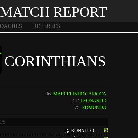
MATCH REPORT
OACHES
REFEREES
-
CORINTHIANS
36'
MARCELINHO CARIOCA
51'
LEONARDO
75'
EDMUNDO
PS
-
RONALDO