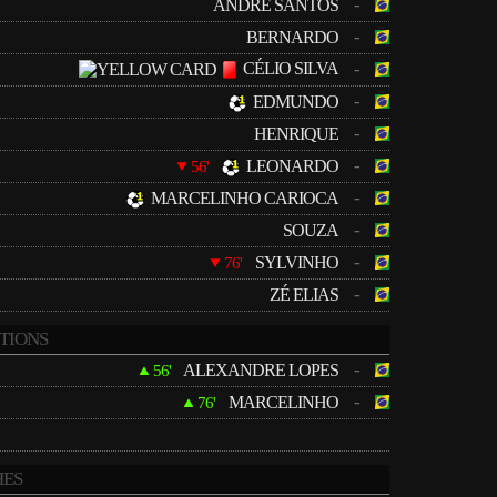
-
ANDRÉ SANTOS
-
BERNARDO
CÉLIO SILVA
-
-
EDMUNDO
-
HENRIQUE
-
LEONARDO
56'
-
MARCELINHO CARIOCA
-
SOUZA
-
SYLVINHO
76'
-
ZÉ ELIAS
TIONS
-
ALEXANDRE LOPES
56'
-
MARCELINHO
76'
ES