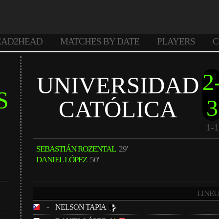
EAD2HEAD
MATCHES BY DATE
PLAYERS
C
2
UNIVERSIDAD
S
3
CATÓLICA
1-1
SEBASTIÁN ROZENTAL
29'
DANIEL LÓPEZ
50'
LINEU
-
NELSON TAPIA