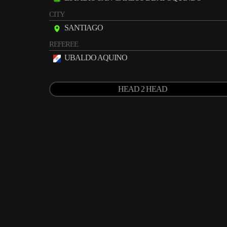
CITY
SANTIAGO
REFEREE
UBALDO AQUINO
HEAD 2 HEAD