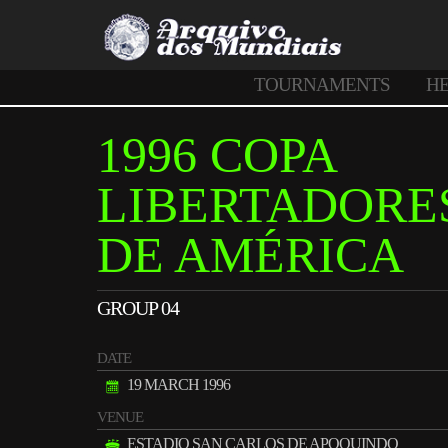
TOURNAMENTS
H
1996 COPA
LIBERTADORE
DE AMÉRICA
GROUP 04
DATE
19 MARCH 1996
VENUE
ESTADIO SAN CARLOS DE APOQUINDO