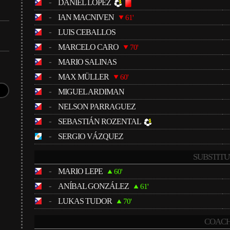
-
DANIEL LÓPEZ
-
IAN MACNIVEN
61'
-
LUIS CEBALLOS
-
MARCELO CARO
70'
-
MARIO SALINAS
-
MAX MÜLLER
60'
-
MIGUEL ARDIMAN
-
NELSON PARRAGUEZ
-
SEBASTIÁN ROZENTAL
-
SERGIO VÁZQUEZ
SUBSTITU
-
MARIO LEPE
60'
-
ANÍBAL GONZÁLEZ
61'
-
LUKAS TUDOR
70'
COACH