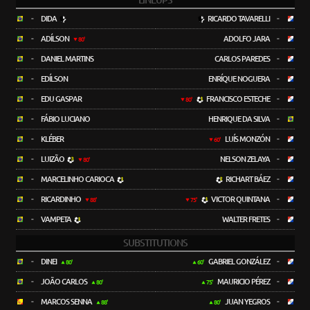
LINEUPS
-
DIDA
RICARDO TAVARELLI
-
-
ADÍLSON
ADOLFO JARA
-
80'
-
DANIEL MARTINS
CARLOS PAREDES
-
-
EDÍLSON
ENRÍQUE NOGUERA
-
-
EDU GASPAR
FRANCISCO ESTECHE
-
80'
-
FÁBIO LUCIANO
HENRIQUE DA SILVA
-
-
KLÉBER
LUÍS MONZÓN
-
60'
-
LUIZÃO
NELSON ZELAYA
-
80'
-
MARCELINHO CARIOCA
RICHART BÁEZ
-
-
RICARDINHO
VICTOR QUINTANA
-
88'
75'
-
VAMPETA
WALTER FRETES
-
SUBSTITUTIONS
-
DINEI
GABRIEL GONZÁLEZ
-
80'
60'
-
JOÃO CARLOS
MAURICIO PÉREZ
-
80'
75'
-
MARCOS SENNA
JUAN YEGROS
-
88'
80'