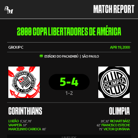
MATCH REPORT
2000 COPA LIBERTADORES DE AMÉRICA
GROUP C
APR 19, 2000
ESTÁDIO DO PACAEMBÚ | SÃO PAULO
5-4
1-2
CORINTHIANS
OLIMPIA
LUIZÃO
RICHART BÁEZ
5', 52', 70'
20', 32'
VAMPETA
FRANCISCO ESTECHE
57'
62'
MARCELINHO CARIOCA
VICTOR QUINTANA
85'
75'