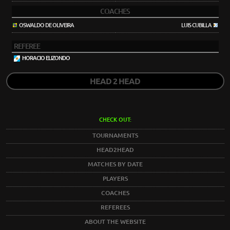
COACHES
OSWALDO DE OLIVEIRA
LUIS CUBILLA
REFEREE
HORACIO ELIZONDO
HEAD 2 HEAD
CHECK OUT:
TOURNAMENTS
HEAD2HEAD
MATCHES BY DATE
PLAYERS
COACHES
REFEREES
ABOUT THE WEBSITE