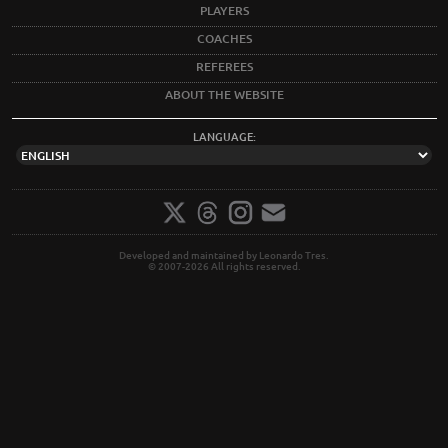
PLAYERS
COACHES
REFEREES
ABOUT THE WEBSITE
LANGUAGE:
Developed and maintained by Leonardo Tres.
© 2007-2026 All rights reserved.