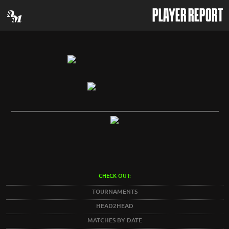
PLAYER REPORT
CHECK OUT:
TOURNAMENTS
HEAD2HEAD
MATCHES BY DATE