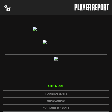
PLAYER REPORT
CHECK OUT:
TOURNAMENTS
HEAD2HEAD
MATCHES BY DATE