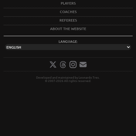
PLAYERS
COACHES
REFEREES
ABOUT THE WEBSITE
LANGUAGE:
Developed and maintained by Leonardo Tres.
© 2007-2026 All rights reserved.