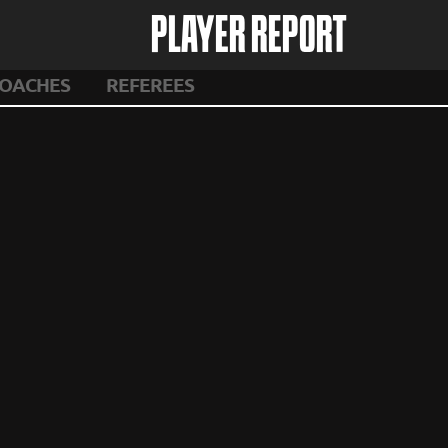
PLAYER REPORT
OACHES
REFEREES