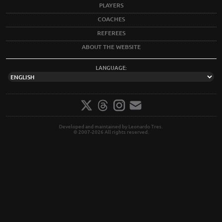
PLAYERS
COACHES
REFEREES
ABOUT THE WEBSITE
LANGUAGE:
Developed and maintained by Leonardo Tres.
© 2007-2026 All rights reserved.