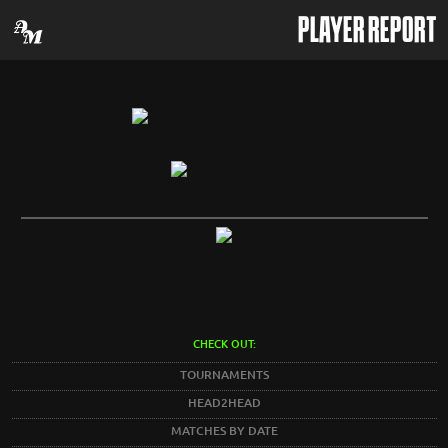
PLAYER REPORT
CHECK OUT:
TOURNAMENTS
HEAD2HEAD
MATCHES BY DATE