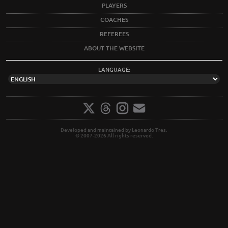
PLAYERS
COACHES
REFEREES
ABOUT THE WEBSITE
LANGUAGE:
Developed and maintained by Leonardo Tres.
© 2007-2026 All rights reserved.