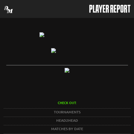
PLAYER REPORT
CHECK OUT:
TOURNAMENTS
HEAD2HEAD
MATCHES BY DATE