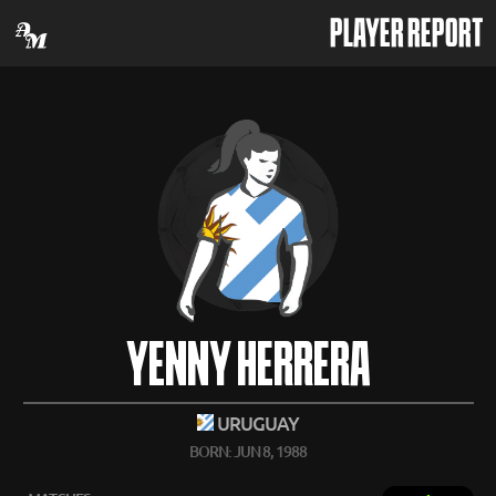
PLAYER REPORT
YENNY HERRERA
URUGUAY
BORN: JUN 8, 1988