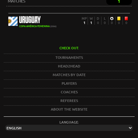
MATCHES
1
URUGUAY
MP
W
D
L
1
1
0
0
0
0
0
COPA AMÉRICA FEMENINA
(2006)
CHECK OUT:
TOURNAMENTS
HEAD2HEAD
MATCHES BY DATE
PLAYERS
COACHES
REFEREES
ABOUT THE WEBSITE
LANGUAGE: