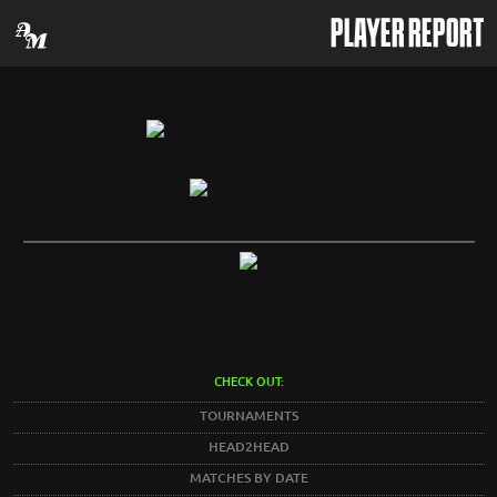
PLAYER REPORT
CHECK OUT:
TOURNAMENTS
HEAD2HEAD
MATCHES BY DATE