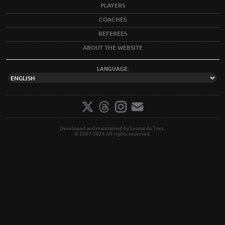
PLAYERS
COACHES
REFEREES
ABOUT THE WEBSITE
LANGUAGE:
Developed and maintained by Leonardo Tres.
© 2007-2026 All rights reserved.