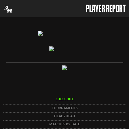
PLAYER REPORT
CHECK OUT:
TOURNAMENTS
HEAD2HEAD
MATCHES BY DATE