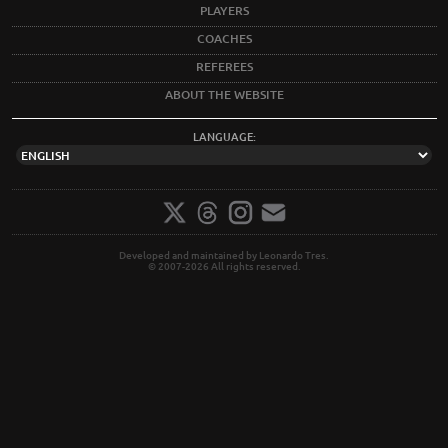
PLAYERS
COACHES
REFEREES
ABOUT THE WEBSITE
LANGUAGE:
Developed and maintained by Leonardo Tres.
© 2007-2026 All rights reserved.