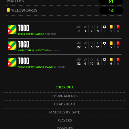
MATCHES
61
YELLOW CARDS
14
TOGO
MP
W
D
L
7
1
2
4
0
0
0
AFRICA CUP OF NATIONS
(2013-2017)
TOGO
MP
W
D
L
22
5
6
11
0
5
0
WORLD CUP QUALIFICATION
(2013-2025)
TOGO
MP
W
D
L
32
9
10
13
0
9
0
AFRICA CUP OF NATIONS QUALIF.
(2014-2024)
CHECK OUT:
TOURNAMENTS
HEAD2HEAD
MATCHES BY DATE
PLAYERS
COACHES