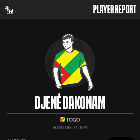
PLAYER REPORT
DJENÉ DAKONAM
TOGO
BORN: DEC 31, 1991