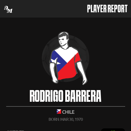
PLAYER REPORT
RODRIGO BARRERA
CHILE
BORN: MAR 30, 1970