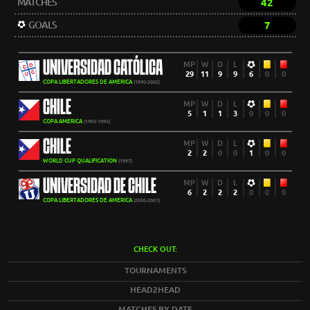
MATCHES
42
GOALS
7
UNIVERSIDAD CATÓLICA
MP
W
D
L
29
11
9
9
6
0
0
COPA LIBERTADORES DE AMERICA
(1990-2002)
CHILE
MP
W
D
L
5
1
1
3
0
0
0
COPA AMERICA
(1993-1995)
CHILE
MP
W
D
L
2
2
0
0
1
0
0
WORLD CUP QUALIFICATION
(1997)
UNIVERSIDAD DE CHILE
MP
W
D
L
6
2
2
2
0
0
0
COPA LIBERTADORES DE AMERICA
(2000-2001)
CHECK OUT:
TOURNAMENTS
HEAD2HEAD
MATCHES BY DATE