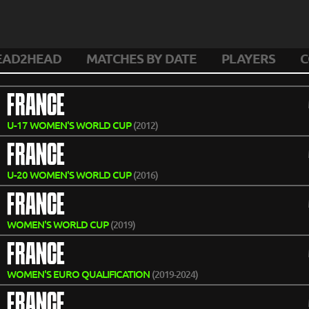
EAD2HEAD
MATCHES BY DATE
PLAYERS
C
FRANCE
U-17 WOMEN'S WORLD CUP
(2012)
FRANCE
U-20 WOMEN'S WORLD CUP
(2016)
FRANCE
WOMEN'S WORLD CUP
(2019)
FRANCE
WOMEN'S EURO QUALIFICATION
(2019-2024)
FRANCE