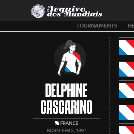
TOURNAMENTS
H
DELPHINE
CASCARINO
FRANCE
BORN: FEB 5, 1997