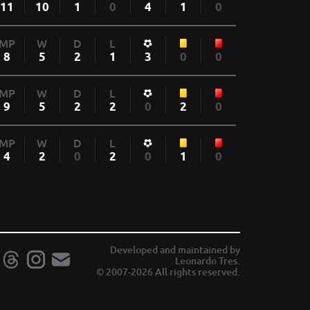
11
10
1
0
4
1
0
MP
W
D
L
8
5
2
1
3
0
0
MP
W
D
L
9
5
2
2
0
2
0
MP
W
D
L
4
2
0
2
0
1
0
Developed and maintained by
Leonardo Tres.
© 2007-2026 All rights reserved.