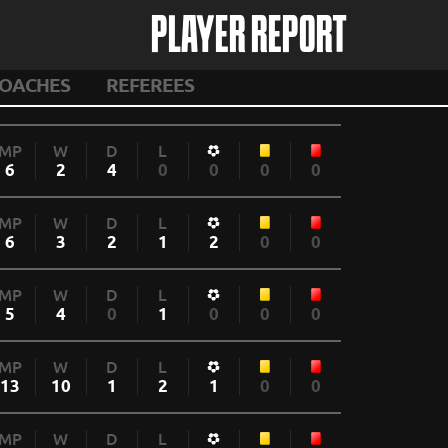
PLAYER REPORT
OACHES
REFEREES
MP
W
D
L
6
2
4
0
0
0
0
MP
W
D
L
6
3
2
1
2
0
0
MP
W
D
L
5
4
0
1
0
0
0
MP
W
D
L
13
10
1
2
1
0
0
MP
W
D
L