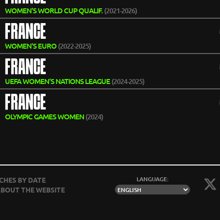
WOMEN'S WORLD CUP QUALIF.
(2021-2026)
FRANCE
WOMEN'S EURO
(2022-2025)
FRANCE
UEFA WOMEN'S NATIONS LEAGUE
(2024-2025)
FRANCE
OLYMPIC GAMES WOMEN
(2024)
LANGUAGE:
CHES BY DATE
BOUT THE WEBSITE