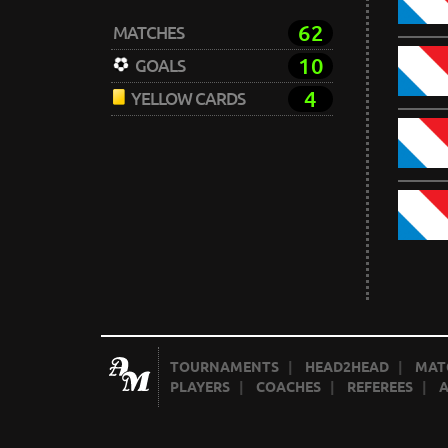
62
MATCHES
10
GOALS
4
YELLOW CARDS
TOURNAMENTS
|
HEAD2HEAD
|
MAT
PLAYERS
|
COACHES
|
REFEREES
|
A