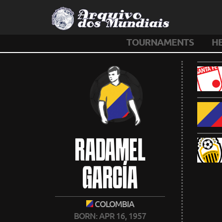
TOURNAMENTS
H
RADAMEL
GARCÍA
COLOMBIA
BORN: APR 16, 1957