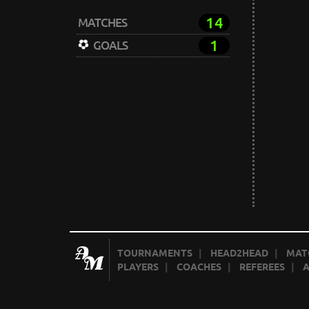
14
MATCHES
1
GOALS
TOURNAMENTS
|
HEAD2HEAD
|
MAT
PLAYERS
|
COACHES
|
REFEREES
|
A