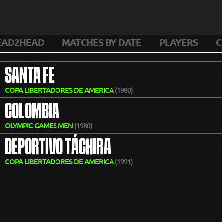
EAD2HEAD
MATCHES BY DATE
PLAYERS
C
SANTA FE
COPA LIBERTADORES DE AMERICA
(1980)
COLOMBIA
OLYMPIC GAMES MEN
(1980)
DEPORTIVO TÁCHIRA
COPA LIBERTADORES DE AMERICA
(1991)