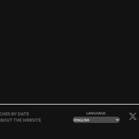
LANGUAGE:
CHES BY DATE
BOUT THE WEBSITE