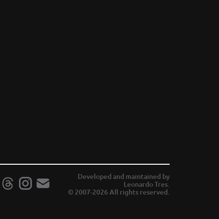
Developed and maintained by
Leonardo Tres.
© 2007-2026 All rights reserved.