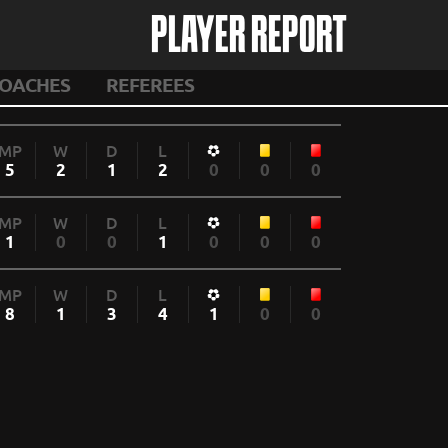
PLAYER REPORT
OACHES
REFEREES
MP
W
D
L
5
2
1
2
0
0
0
MP
W
D
L
1
0
0
1
0
0
0
MP
W
D
L
8
1
3
4
1
0
0