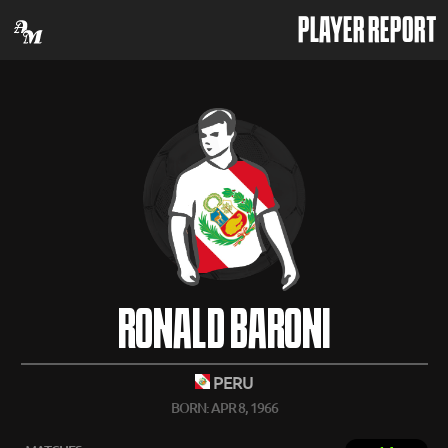
PLAYER REPORT
RONALD BARONI
PERU
BORN: APR 8, 1966