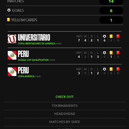
MATCHES
14
GOALS
6
YELLOW CARDS
1
UNIVERSITARIO
MP
W
D
L
7
4
2
1
6
0
0
COPA LIBERTADORES DE AMERICA
(1993)
PERU
MP
W
D
L
4
0
1
3
0
1
0
WORLD CUP QUALIFICATION
(1993)
PERU
MP
W
D
L
3
0
1
2
0
0
0
COPA AMERICA
(1995)
CHECK OUT:
TOURNAMENTS
HEAD2HEAD
MATCHES BY DATE