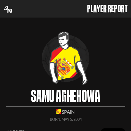
PLAYER REPORT
SAMU AGHEHOWA
SPAIN
BORN: MAY 5, 2004