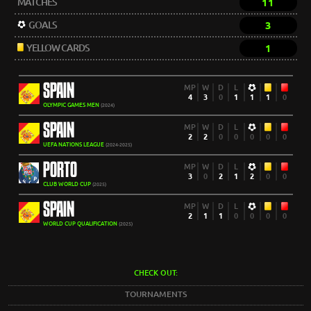
MATCHES
11
GOALS
3
YELLOW CARDS
1
SPAIN
MP
W
D
L
4
3
0
1
1
1
0
OLYMPIC GAMES MEN
(2024)
SPAIN
MP
W
D
L
2
2
0
0
0
0
0
UEFA NATIONS LEAGUE
(2024-2025)
PORTO
MP
W
D
L
3
0
2
1
2
0
0
CLUB WORLD CUP
(2025)
SPAIN
MP
W
D
L
2
1
1
0
0
0
0
WORLD CUP QUALIFICATION
(2025)
CHECK OUT:
TOURNAMENTS