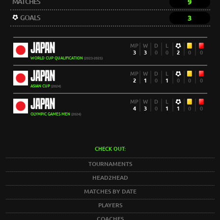
MATCHES
9
GOALS
3
JAPAN
MP
W
D
L
3
3
0
0
2
0
0
WORLD CUP QUALIFICATION
(2023-2025)
JAPAN
MP
W
D
L
2
1
0
1
0
0
0
ASIAN CUP
(2024)
JAPAN
MP
W
D
L
4
3
0
1
1
0
0
OLYMPIC GAMES MEN
(2024)
CHECK OUT:
TOURNAMENTS
HEAD2HEAD
MATCHES BY DATE
PLAYERS
COACHES