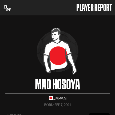
PLAYER REPORT
MAO HOSOYA
JAPAN
BORN: SEP 7, 2001