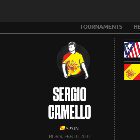
TOURNAMENTS
H
SERGIO
CAMELLO
SPAIN
BORN: FEB 10, 2001