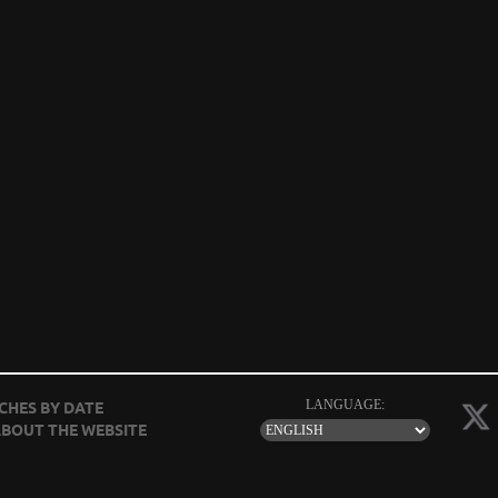
LANGUAGE:
CHES BY DATE
BOUT THE WEBSITE