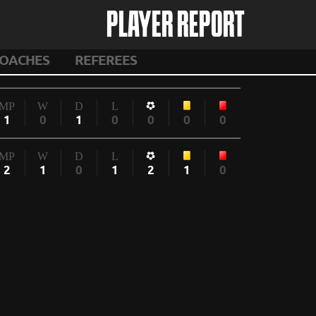
PLAYER REPORT
OACHES
REFEREES
MP
W
D
L
1
0
1
0
0
0
0
MP
W
D
L
2
1
0
1
2
1
0