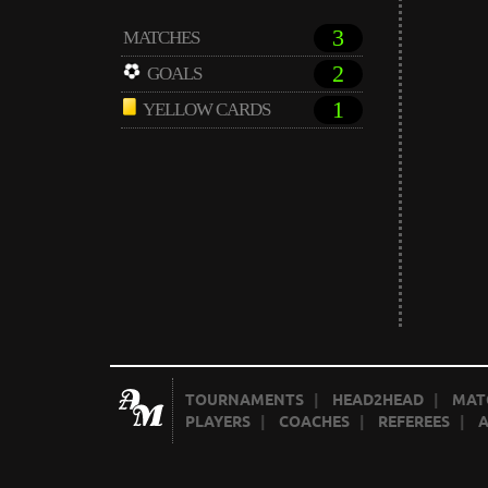
3
MATCHES
2
GOALS
1
YELLOW CARDS
TOURNAMENTS
|
HEAD2HEAD
|
MAT
PLAYERS
|
COACHES
|
REFEREES
|
A