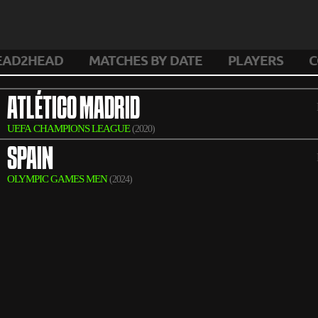
EAD2HEAD
MATCHES BY DATE
PLAYERS
C
ATLÉTICO MADRID
UEFA CHAMPIONS LEAGUE
(2020)
SPAIN
OLYMPIC GAMES MEN
(2024)