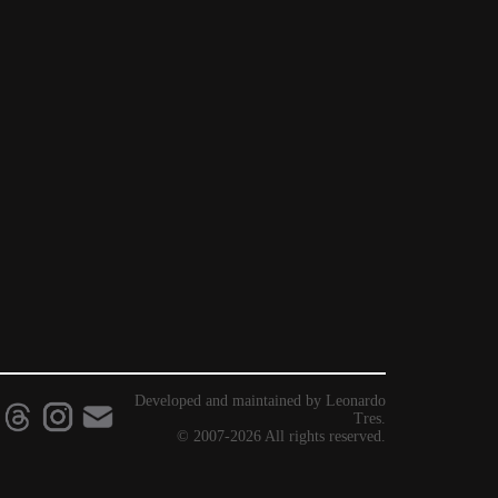
Developed and maintained by Leonardo
Tres.
© 2007-2026 All rights reserved.