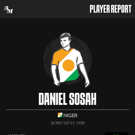
PLAYER REPORT
DANIEL SOSAH
NIGER
BORN: SEP 21, 1998