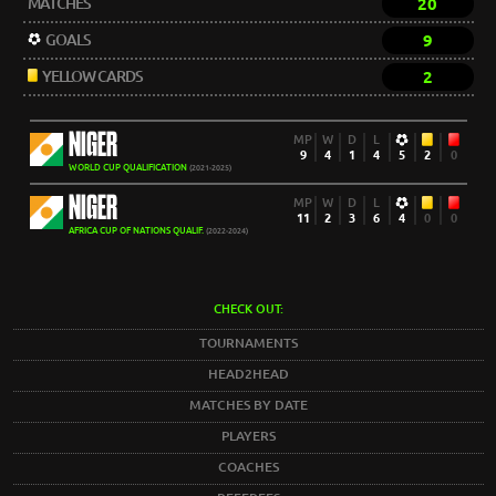
MATCHES
20
GOALS
9
YELLOW CARDS
2
NIGER
MP
W
D
L
9
4
1
4
5
2
0
WORLD CUP QUALIFICATION
(2021-2025)
NIGER
MP
W
D
L
11
2
3
6
4
0
0
AFRICA CUP OF NATIONS QUALIF.
(2022-2024)
CHECK OUT:
TOURNAMENTS
HEAD2HEAD
MATCHES BY DATE
PLAYERS
COACHES