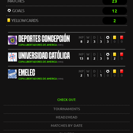
MATCHES
23
GOALS
12
YELLOW CARDS
2
DEPORTES CONCEPCIÓN
MP
W
D
L
8
2
3
3
3
0
0
COPA LIBERTADORES DE AMERICA
(1991)
UNIVERSIDAD CATÓLICA
MP
W
D
L
13
8
2
3
9
2
0
COPA LIBERTADORES DE AMERICA
(1993)
EMELEC
MP
W
D
L
2
1
0
1
0
0
0
COPA LIBERTADORES DE AMERICA
(1994)
CHECK OUT:
TOURNAMENTS
HEAD2HEAD
MATCHES BY DATE