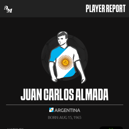
PLAYER REPORT
JUAN CARLOS ALMADA
ARGENTINA
BORN: AUG 15, 1965