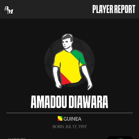
PLAYER REPORT
AMADOU DIAWARA
GUINEA
BORN: JUL 17, 1997