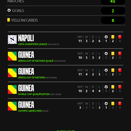
MATCHES
45
GOALS
2
YELLOW CARDS
8
NAPOLI
MP
W
D
L
11
3
2
6
1
2
0
UEFA CHAMPIONS LEAGUE
(2016-2017)
GUINEA
MP
W
D
L
10
5
3
2
0
2
0
AFRICA CUP OF NATIONS QUALIF.
(2018-2023)
GUINEA
MP
W
D
L
11
4
2
5
0
2
0
AFRICA CUP OF NATIONS
(2019-2024)
GUINEA
MP
W
D
L
10
2
4
4
0
2
0
WORLD CUP QUALIFICATION
(2021-2024)
GUINEA
MP
W
D
L
3
0
0
3
1
0
0
OLYMPIC GAMES MEN
(2024)