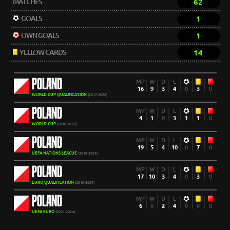
MATCHES
62
GOALS
1
OWN GOALS
1
YELLOW CARDS
14
POLAND
MP
W
D
L
16
9
3
4
0
3
0
WORLD CUP QUALIFICATION
(2017-2026)
POLAND
MP
W
D
L
4
1
0
3
1
1
0
WORLD CUP
(2018-2022)
POLAND
MP
W
D
L
19
5
4
10
0
7
0
UEFA NATIONS LEAGUE
(2018-2024)
POLAND
MP
W
D
L
17
10
3
4
0
3
0
EURO QUALIFICATION
(2019-2024)
POLAND
MP
W
D
L
6
0
2
4
0
0
0
UEFA EURO
(2021-2024)