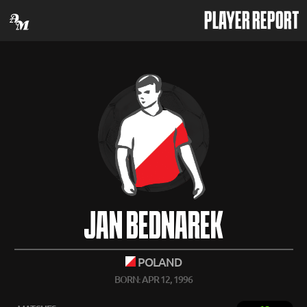
PLAYER REPORT
JAN BEDNAREK
POLAND
BORN: APR 12, 1996