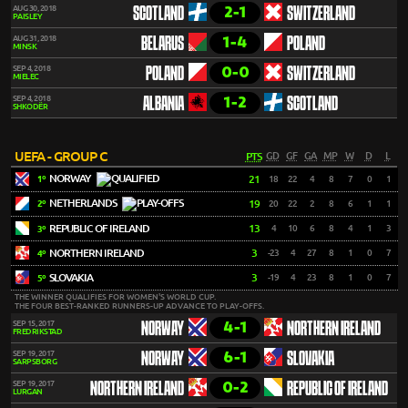
2-1
AUG 30, 2018
SCOTLAND
SWITZERLAND
PAISLEY
1-4
AUG 31, 2018
BELARUS
POLAND
MINSK
0-0
SEP 4, 2018
POLAND
SWITZERLAND
MIELEC
1-2
SEP 4, 2018
ALBANIA
SCOTLAND
SHKODËR
UEFA - GROUP C
PTS
GD
GF
GA
MP
W
D
L
NORWAY
21
18
22
4
8
7
0
1
1º
NETHERLANDS
19
20
22
2
8
6
1
1
2º
REPUBLIC OF IRELAND
13
4
10
6
8
4
1
3
3º
NORTHERN IRELAND
3
-23
4
27
8
1
0
7
4º
SLOVAKIA
3
-19
4
23
8
1
0
7
5º
THE WINNER QUALIFIES FOR WOMEN'S WORLD CUP.
THE FOUR BEST-RANKED RUNNERS-UP ADVANCE TO PLAY-OFFS.
4-1
SEP 15, 2017
NORWAY
NORTHERN IRELAND
FREDRIKSTAD
6-1
SEP 19, 2017
NORWAY
SLOVAKIA
SARPSBORG
0-2
SEP 19, 2017
NORTHERN IRELAND
REPUBLIC OF IRELAND
LURGAN