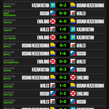
0-2
OCT 21, 2017
KAZAKHSTAN
BOSNIA HERZEGOVINA
ASTANA
OCT 24, 2017
0-0
RUSSIA
WALES
SAINT
PETERSBURG
4-0
NOV 24, 2017
ENGLAND
BOSNIA HERZEGOVINA
WALSALL
1-0
NOV 24, 2017
WALES
KAZAKHSTAN
CARDIFF
5-0
NOV 28, 2017
ENGLAND
KAZAKHSTAN
COLCHESTER
0-1
NOV 28, 2017
BOSNIA HERZEGOVINA
WALES
ZENICA
1-6
APR 5, 2018
BOSNIA HERZEGOVINA
RUSSIA
ZENICA
0-0
APR 6, 2018
ENGLAND
WALES
SOUTHAMPTON
0-3
APR 9, 2018
KAZAKHSTAN
RUSSIA
ASTANA
0-2
APR 10, 2018
BOSNIA HERZEGOVINA
ENGLAND
ZENICA
1-0
JUN 7, 2018
WALES
BOSNIA HERZEGOVINA
SWANSEA
1-3
JUN 8, 2018
RUSSIA
ENGLAND
MOSCOW
3-0
JUN 12, 2018
WALES
RUSSIA
NEWPORT
JUN 12, 2018