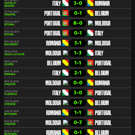
OCT 24, 2017
3-0
ITALY
ROMANIA
CASTEL DI
SANGRO
0-1
OCT 24, 2017
PORTUGAL
BELGIUM
PENAFIEL
8-0
NOV 24, 2017
PORTUGAL
MOLDOVA
SETÚBAL
0-1
NOV 28, 2017
PORTUGAL
ITALY
ESTORIL
3-1
NOV 28, 2017
ROMANIA
MOLDOVA
BUCHAREST
1-3
APR 6, 2018
MOLDOVA
ITALY
VADUL LUI VODĂ
1-1
APR 6, 2018
BELGIUM
PORTUGAL
LEUVEN
2-1
APR 10, 2018
ITALY
BELGIUM
FERRARA
0-0
APR 10, 2018
MOLDOVA
ROMANIA
CHIȘINĂU
3-0
JUN 8, 2018
ITALY
PORTUGAL
FLORENCE
0-7
JUN 10, 2018
MOLDOVA
BELGIUM
CHIȘINĂU
1-1
JUN 12, 2018
ROMANIA
PORTUGAL
BOTOȘANI
0-7
AUG 30, 2018
MOLDOVA
PORTUGAL
CHIȘINĂU
0-1
AUG 31, 2018
ROMANIA
BELGIUM
BOTOȘANI