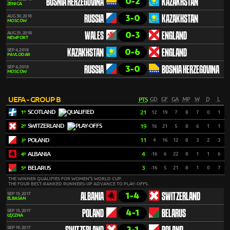
0-2
BOSNIA HERZEGOVINA
KAZAKHSTAN
ZENICA
3-0
AUG 30, 2018
RUSSIA
KAZAKHSTAN
MOSCOW
0-3
AUG 31, 2018
WALES
ENGLAND
NEWPORT
0-6
SEP 4, 2018
KAZAKHSTAN
ENGLAND
PAVLODAR
3-0
SEP 4, 2018
RUSSIA
BOSNIA HERZEGOVINA
MOSCOW
UEFA - GROUP B
PTS
GD
GF
GA
MP
W
D
L
SCOTLAND
21
12
19
7
8
7
0
1
1º
SWITZERLAND
19
16
21
5
8
6
1
1
2º
POLAND
11
4
16
12
8
3
2
3
3º
ALBANIA
4
-16
6
22
8
1
1
6
4º
BELARUS
3
-16
5
21
8
1
0
7
5º
THE WINNER QUALIFIES FOR WOMEN'S WORLD CUP.
THE FOUR BEST-RANKED RUNNERS-UP ADVANCE TO PLAY-OFFS.
1-4
SEP 15, 2017
ALBANIA
SWITZERLAND
ELBASAN
4-1
SEP 15, 2017
POLAND
BELARUS
ŁĘCZNA
2-1
SEP 19, 2017