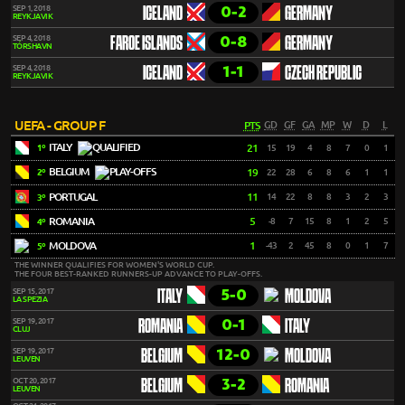
0-2
SEP 1, 2018
ICELAND
GERMANY
REYKJAVIK
0-8
SEP 4, 2018
FAROE ISLANDS
GERMANY
TÓRSHAVN
1-1
SEP 4, 2018
ICELAND
CZECH REPUBLIC
REYKJAVIK
UEFA - GROUP F
PTS
GD
GF
GA
MP
W
D
L
ITALY
21
15
19
4
8
7
0
1
1º
BELGIUM
19
22
28
6
8
6
1
1
2º
PORTUGAL
11
14
22
8
8
3
2
3
3º
ROMANIA
5
-8
7
15
8
1
2
5
4º
MOLDOVA
1
-43
2
45
8
0
1
7
5º
THE WINNER QUALIFIES FOR WOMEN'S WORLD CUP.
THE FOUR BEST-RANKED RUNNERS-UP ADVANCE TO PLAY-OFFS.
5-0
SEP 15, 2017
ITALY
MOLDOVA
LA SPEZIA
0-1
SEP 19, 2017
ROMANIA
ITALY
CLUJ
12-0
SEP 19, 2017
BELGIUM
MOLDOVA
LEUVEN
3-2
OCT 20, 2017
BELGIUM
ROMANIA
LEUVEN