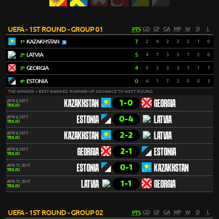
UEFA - 1ST ROUND - GROUP 01
PTS
GD
GF
GA
MP
W
D
L
KAZAKHSTAN
7
2
4
2
3
2
1
0
1º
LATVIA
5
4
7
3
3
1
2
0
2º
GEORGIA
4
0
3
3
3
1
1
1
3º
ESTONIA
0
-6
1
7
3
0
0
3
4º
THE WINNER + BEST-RANKED RUNNER-UP ADVANCE TO NEXT ROUND.
1-0
APR 6, 2017
KAZAKHSTAN
GEORGIA
TBILISI
0-4
APR 6, 2017
ESTONIA
LATVIA
TBILISI
2-2
APR 8, 2017
KAZAKHSTAN
LATVIA
TBILISI
2-1
APR 8, 2017
GEORGIA
ESTONIA
TBILISI
0-1
APR 11, 2017
ESTONIA
KAZAKHSTAN
TBILISI
1-1
APR 11, 2017
LATVIA
GEORGIA
TBILISI
UEFA - 1ST ROUND - GROUP 02
PTS
GD
GF
GA
MP
W
D
L