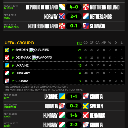
4-0
AUG 31, 2018
REPUBLIC OF IRELAND
NORTHERN IRELAND
DUBLIN
2-1
SEP 4, 2018
NORWAY
NETHERLANDS
OSLO
0-1
SEP 4, 2018
NORTHERN IRELAND
SLOVAKIA
PORTADOWN
UEFA - GROUP D
PTS
GD
GF
GA
MP
W
D
L
SWEDEN
21
20
22
2
8
7
0
1
1º
DENMARK
16
14
22
8
8
5
1
2
2º
UKRAINE
13
-1
9
10
8
4
1
3
3º
HUNGARY
4
-18
8
26
8
1
1
6
4º
CROATIA
3
-15
5
20
8
0
3
5
5º
THE WINNER QUALIFIES FOR WOMEN'S WORLD CUP.
THE FOUR BEST-RANKED RUNNERS-UP ADVANCE TO PLAY-OFFS.
1-1
SEP 15, 2017
UKRAINE
CROATIA
LVIV
0-2
SEP 19, 2017
CROATIA
SWEDEN
VARAZDIN
1-6
SEP 19, 2017
HUNGARY
DENMARK
GYŐR
2-2
OCT 19, 2017
HUNGARY
CROATIA
GYŐR