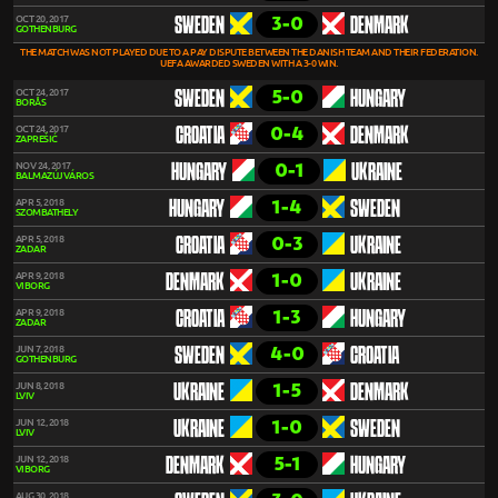
3-0
OCT 20, 2017
SWEDEN
DENMARK
GOTHENBURG
THE MATCH WAS NOT PLAYED DUE TO A PAY DISPUTE BETWEEN THE DANISH TEAM AND THEIR FEDERATION.
UEFA AWARDED SWEDEN WITH A 3-0 WIN.
5-0
OCT 24, 2017
SWEDEN
HUNGARY
BORÅS
0-4
OCT 24, 2017
CROATIA
DENMARK
ZAPREŠIĆ
0-1
NOV 24, 2017
HUNGARY
UKRAINE
BALMAZÚJVÁROS
1-4
APR 5, 2018
HUNGARY
SWEDEN
SZOMBATHELY
0-3
APR 5, 2018
CROATIA
UKRAINE
ZADAR
1-0
APR 9, 2018
DENMARK
UKRAINE
VIBORG
1-3
APR 9, 2018
CROATIA
HUNGARY
ZADAR
4-0
JUN 7, 2018
SWEDEN
CROATIA
GOTHENBURG
1-5
JUN 8, 2018
UKRAINE
DENMARK
LVIV
1-0
JUN 12, 2018
UKRAINE
SWEDEN
LVIV
5-1
JUN 12, 2018
DENMARK
HUNGARY
VIBORG
AUG 30, 2018