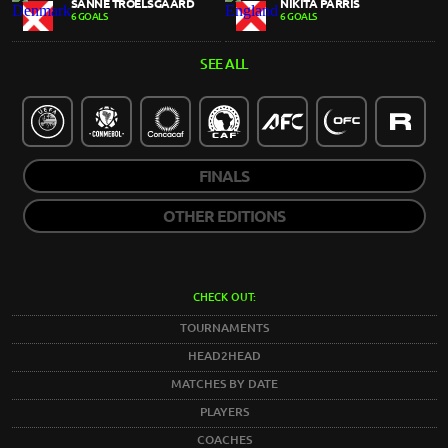
SANNE TROELSGAARD
NIKITA PARRIS
6 GOALS
6 GOALS
SEE ALL
FINALS
OTHER EDITIONS
CHECK OUT:
TOURNAMENTS
HEAD2HEAD
MATCHES BY DATE
PLAYERS
COACHES