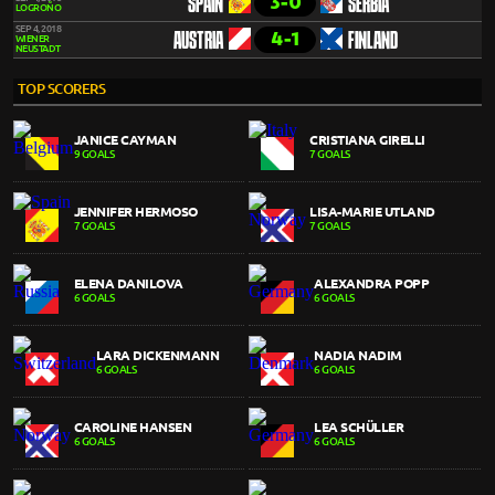
3-0
SPAIN
SERBIA
LOGROÑO
SEP 4, 2018
4-1
AUSTRIA
FINLAND
WIENER
NEUSTADT
TOP SCORERS
JANICE CAYMAN
CRISTIANA GIRELLI
9 GOALS
7 GOALS
JENNIFER HERMOSO
LISA-MARIE UTLAND
7 GOALS
7 GOALS
ELENA DANILOVA
ALEXANDRA POPP
6 GOALS
6 GOALS
LARA DICKENMANN
NADIA NADIM
6 GOALS
6 GOALS
CAROLINE HANSEN
LEA SCHÜLLER
6 GOALS
6 GOALS