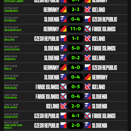
CZECH REPUBLIC
GERMANY
ÚSTÍ NAD LABEM
2-3
OCT 20, 2017
GERMANY
ICELAND
WIESBADEN
0-4
OCT 20, 2017
SLOVENIA
CZECH REPUBLIC
DOMZALE
11-0
OCT 24, 2017
GERMANY
FAROE ISLANDS
GROSSASPACH
1-1
OCT 24, 2017
CZECH REPUBLIC
ICELAND
ZNOJMO
5-0
NOV 24, 2017
SLOVENIA
FAROE ISLANDS
AJDOVSCINA
0-2
APR 6, 2018
SLOVENIA
ICELAND
LENDAVA
4-0
APR 7, 2018
GERMANY
CZECH REPUBLIC
HALLE
0-4
APR 10, 2018
SLOVENIA
GERMANY
DOMZALE
0-5
APR 10, 2018
FAROE ISLANDS
ICELAND
TÓRSHAVN
0-4
JUN 7, 2018
FAROE ISLANDS
SLOVENIA
TÓRSHAVN
2-0
JUN 11, 2018
ICELAND
SLOVENIA
REYKJAVIK
4-1
JUN 12, 2018
CZECH REPUBLIC
FAROE ISLANDS
CHOMUTOV
AUG 31, 2018
2-0
CZECH REPUBLIC
SLOVENIA
JABLONEC NAD
NISOU