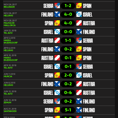
1-2
NOV 24, 2017
SERBIA
SPAIN
BELGRADE
4-0
NOV 26, 2017
FINLAND
ISRAEL
HELSINKI
NOV 28, 2017
4-0
SPAIN
AUSTRIA
PALMA DE
MALLORCA
0-0
JAN 22, 2018
ISRAEL
FINLAND
TEL AVIV
APR 5, 2018
1-1
AUSTRIA
SERBIA
MARIA
ENZERSDORF
0-2
APR 6, 2018
FINLAND
SPAIN
HELSINKI
APR 10, 2018
0-1
AUSTRIA
SPAIN
MARIA
ENZERSDORF
0-1
APR 10, 2018
ISRAEL
SERBIA
TEL AVIV
2-0
JUN 7, 2018
SPAIN
ISRAEL
MURCIA
0-2
JUN 8, 2018
FINLAND
AUSTRIA
HELSINKI
0-6
JUN 12, 2018
ISRAEL
AUSTRIA
TEL AVIV
0-2
JUN 12, 2018
SERBIA
FINLAND
ZEMUN
5-1
AUG 31, 2018
SPAIN
FINLAND
SANTANDER
SEP 4, 2018