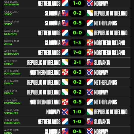
1-0
OCT 24, 2017
NETHERLANDS
NORWAY
GRONINGEN
0-2
OCT 24, 2017
SLOVAKIA
REPUBLIC OF IRELAND
SENEC
0-5
NOV 24, 2017
SLOVAKIA
NETHERLANDS
SENEC
0-0
NOV 28, 2017
NETHERLANDS
REPUBLIC OF IRELAND
NIJMEGEN
1-3
NOV 28, 2017
SLOVAKIA
NORTHERN IRELAND
ŽILINA
7-0
APR 6, 2018
NETHERLANDS
NORTHERN IRELAND
EINDHOVEN
2-1
APR 6, 2018
REPUBLIC OF IRELAND
SLOVAKIA
DUBLIN
0-3
APR 10, 2018
NORTHERN IRELAND
NORWAY
PORTADOWN
0-2
APR 10, 2018
REPUBLIC OF IRELAND
NETHERLANDS
DUBLIN
0-2
JUN 8, 2018
REPUBLIC OF IRELAND
NORWAY
DUBLIN
0-5
JUN 8, 2018
NORTHERN IRELAND
NETHERLANDS
PORTADOWN
1-0
JUN 12, 2018
NORWAY
REPUBLIC OF IRELAND
STAVANGER
1-0
JUN 12, 2018
NETHERLANDS
SLOVAKIA
HEERENVEEN
0-4
AUG 31, 2018
SLOVAKIA
NORWAY
SENEC