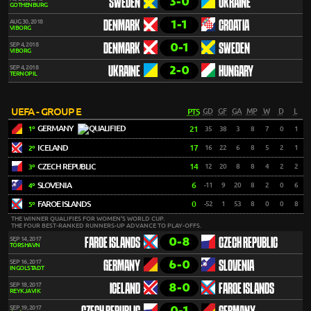
3-0
SWEDEN
UKRAINE
GOTHENBURG
1-1
AUG 30, 2018
DENMARK
CROATIA
VIBORG
0-1
SEP 4, 2018
DENMARK
SWEDEN
VIBORG
2-0
SEP 4, 2018
UKRAINE
HUNGARY
TERNOPIL
UEFA - GROUP E
PTS
GD
GF
GA
MP
W
D
L
GERMANY
21
35
38
3
8
7
0
1
1º
ICELAND
17
16
22
6
8
5
2
1
2º
CZECH REPUBLIC
14
12
20
8
8
4
2
2
3º
SLOVENIA
6
-11
9
20
8
2
0
6
4º
FAROE ISLANDS
0
-52
1
53
8
0
0
8
5º
THE WINNER QUALIFIES FOR WOMEN'S WORLD CUP.
THE FOUR BEST-RANKED RUNNERS-UP ADVANCE TO PLAY-OFFS.
0-8
SEP 14, 2017
FAROE ISLANDS
CZECH REPUBLIC
TÓRSHAVN
6-0
SEP 16, 2017
GERMANY
SLOVENIA
INGOLSTADT
8-0
SEP 18, 2017
ICELAND
FAROE ISLANDS
REYKJAVIK
0-1
SEP 19, 2017