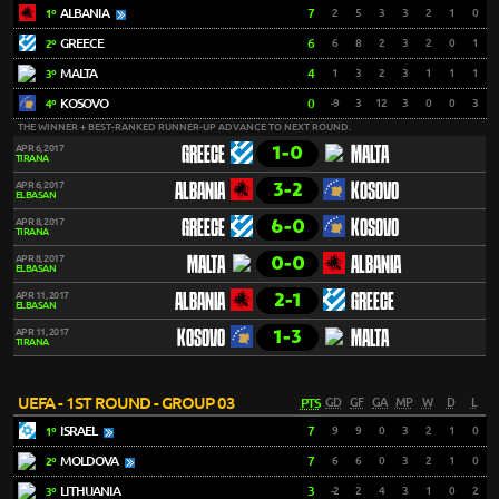
ALBANIA
7
2
5
3
3
2
1
0
1º
GREECE
6
6
8
2
3
2
0
1
2º
MALTA
4
1
3
2
3
1
1
1
3º
KOSOVO
0
-9
3
12
3
0
0
3
4º
THE WINNER + BEST-RANKED RUNNER-UP ADVANCE TO NEXT ROUND.
1-0
APR 6, 2017
GREECE
MALTA
TIRANA
3-2
APR 6, 2017
ALBANIA
KOSOVO
ELBASAN
6-0
APR 8, 2017
GREECE
KOSOVO
TIRANA
0-0
APR 8, 2017
MALTA
ALBANIA
ELBASAN
2-1
APR 11, 2017
ALBANIA
GREECE
ELBASAN
1-3
APR 11, 2017
KOSOVO
MALTA
TIRANA
UEFA - 1ST ROUND - GROUP 03
PTS
GD
GF
GA
MP
W
D
L
ISRAEL
7
9
9
0
3
2
1
0
1º
MOLDOVA
7
6
6
0
3
2
1
0
2º
LITHUANIA
3
-2
2
4
3
1
0
2
3º