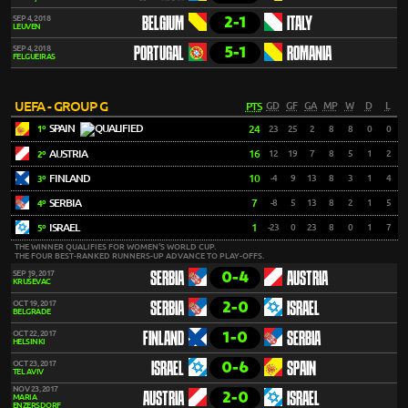
2-1
SEP 4, 2018
BELGIUM
ITALY
LEUVEN
5-1
SEP 4, 2018
PORTUGAL
ROMANIA
FELGUEIRAS
UEFA - GROUP G
PTS
GD
GF
GA
MP
W
D
L
SPAIN
24
23
25
2
8
8
0
0
1º
AUSTRIA
16
12
19
7
8
5
1
2
2º
FINLAND
10
-4
9
13
8
3
1
4
3º
SERBIA
7
-8
5
13
8
2
1
5
4º
ISRAEL
1
-23
0
23
8
0
1
7
5º
THE WINNER QUALIFIES FOR WOMEN'S WORLD CUP.
THE FOUR BEST-RANKED RUNNERS-UP ADVANCE TO PLAY-OFFS.
0-4
SEP 19, 2017
SERBIA
AUSTRIA
KRUŠEVAC
2-0
OCT 19, 2017
SERBIA
ISRAEL
BELGRADE
1-0
OCT 22, 2017
FINLAND
SERBIA
HELSINKI
0-6
OCT 23, 2017
ISRAEL
SPAIN
TEL AVIV
NOV 23, 2017
2-0
AUSTRIA
ISRAEL
MARIA
ENZERSDORF