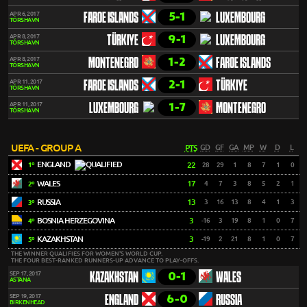
5-1
APR 6, 2017
FAROE ISLANDS
LUXEMBOURG
TÓRSHAVN
9-1
APR 8, 2017
TÜRKIYE
LUXEMBOURG
TÓRSHAVN
1-2
APR 8, 2017
MONTENEGRO
FAROE ISLANDS
TÓRSHAVN
2-1
APR 11, 2017
FAROE ISLANDS
TÜRKIYE
TÓRSHAVN
1-7
APR 11, 2017
LUXEMBOURG
MONTENEGRO
TÓRSHAVN
UEFA - GROUP A
PTS
GD
GF
GA
MP
W
D
L
ENGLAND
22
28
29
1
8
7
1
0
1º
WALES
17
4
7
3
8
5
2
1
2º
RUSSIA
13
3
16
13
8
4
1
3
3º
BOSNIA HERZEGOVINA
3
-16
3
19
8
1
0
7
4º
KAZAKHSTAN
3
-19
2
21
8
1
0
7
5º
THE WINNER QUALIFIES FOR WOMEN'S WORLD CUP.
THE FOUR BEST-RANKED RUNNERS-UP ADVANCE TO PLAY-OFFS.
0-1
SEP 17, 2017
KAZAKHSTAN
WALES
ASTANA
6-0
SEP 19, 2017
ENGLAND
RUSSIA
BIRKENHEAD