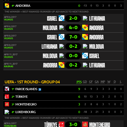
ANDORRA
0
-13
0
13
3
0
0
3
4º
THE WINNER + BEST-RANKED RUNNER-UP ADVANCE TO NEXT ROUND.
2-0
APR 6, 2017
ISRAEL
LITHUANIA
VILNIUS
4-0
APR 6, 2017
MOLDOVA
ANDORRA
VILNIUS
7-0
APR 8, 2017
ISRAEL
ANDORRA
VILNIUS
0-2
APR 8, 2017
LITHUANIA
MOLDOVA
VILNIUS
0-0
APR 11, 2017
MOLDOVA
ISRAEL
VILNIUS
0-2
APR 11, 2017
ANDORRA
LITHUANIA
KAUNAS
UEFA - 1ST ROUND - GROUP 04
PTS
GD
GF
GA
MP
W
D
L
FAROE ISLANDS
9
6
9
3
3
3
0
0
1º
TÜRKIYE
6
10
13
3
3
2
0
1
2º
MONTENEGRO
3
2
8
6
3
1
0
2
3º
LUXEMBOURG
0
-18
3
21
3
0
0
3
4º
THE WINNER + BEST-RANKED RUNNER-UP ADVANCE TO NEXT ROUND.
3-0
APR 6, 2017
TÜRKIYE
MONTENEGRO
TÓRSHAVN