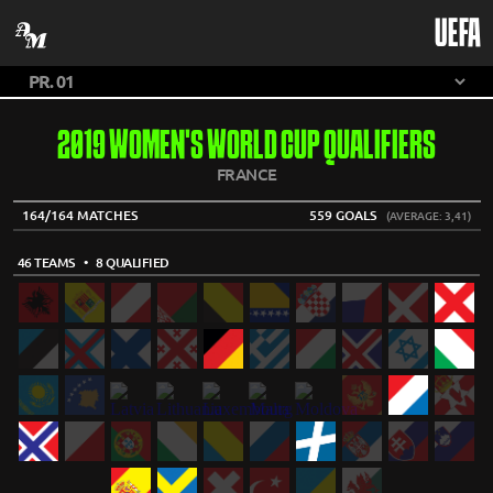
UEFA
2019 WOMEN'S WORLD CUP QUALIFIERS
FRANCE
164/164 MATCHES
559 GOALS
(AVERAGE: 3,41)
46 TEAMS
• 8 QUALIFIED