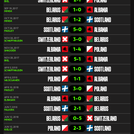
SWITZERLAND
POLAND
BIEL
1-0
SEP 19, 2017
BELARUS
ALBANIA
MINSK
1-2
OCT 19, 2017
BELARUS
SCOTLAND
MINSK
5-0
OCT 24, 2017
SCOTLAND
ALBANIA
PAISLEY
3-0
NOV 24, 2017
SWITZERLAND
BELARUS
SCHAFFHAUSEN
1-4
NOV 24, 2017
ALBANIA
POLAND
SHKODËR
5-1
NOV 28, 2017
SWITZERLAND
ALBANIA
BIEL
1-0
APR 5, 2018
SWITZERLAND
SCOTLAND
SCHAFFHAUSEN
1-1
APR 6, 2018
POLAND
ALBANIA
WŁOCŁAWEK
3-0
APR 10, 2018
SCOTLAND
POLAND
PAISLEY
1-0
APR 10, 2018
ALBANIA
BELARUS
ELBASAN
2-1
JUN 7, 2018
SCOTLAND
BELARUS
FALKIRK
0-5
JUN 12, 2018
BELARUS
SWITZERLAND
MINSK
2-3
JUN 12, 2018
POLAND
SCOTLAND
KIELCE