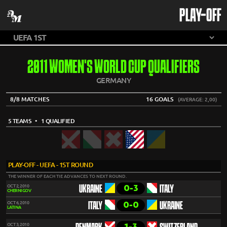
PLAY-OFF
2011 WOMEN'S WORLD CUP QUALIFIERS
GERMANY
8/8 MATCHES
16 GOALS
(AVERAGE: 2,00)
5 TEAMS
• 1 QUALIFIED
PLAY-OFF - UEFA - 1ST ROUND
THE WINNER OF EACH TIE ADVANCES TO NEXT ROUND.
0-3
OCT 2, 2010
UKRAINE
ITALY
CHERNIGOV
0-0
OCT 6, 2010
ITALY
UKRAINE
LATINA
1-3
OCT 3, 2010