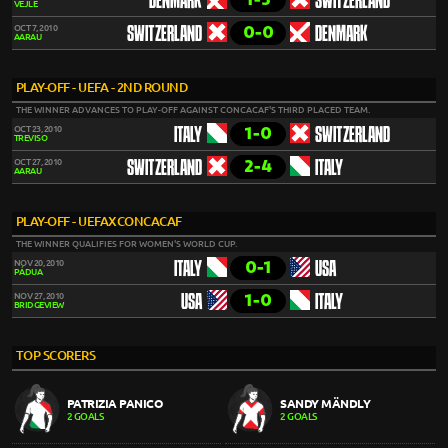
DENMARK
SWITZERLAND
VEJLE
0-0
OCT 7, 2010
SWITZERLAND
DENMARK
AARAU
PLAY-OFF - UEFA - 2ND ROUND
THE WINNER ADVANCES TO PLAY-OFF AGAINST CONCACAF'S THIRD PLACED TEAM.
1-0
OCT 23, 2010
ITALY
SWITZERLAND
TREVISO
2-4
OCT 27, 2010
SWITZERLAND
ITALY
AARAU
PLAY-OFF - UEFAXCONCACAF
THE WINNER QUALIFIES FOR WOMEN'S WORLD CUP.
0-1
NOV 20, 2010
ITALY
USA
PÁDUA
1-0
NOV 27, 2010
USA
ITALY
BRIDGEVIEW
TOP SCORERS
PATRIZIA PANICO
SANDY MÄNDLY
2 GOALS
2 GOALS