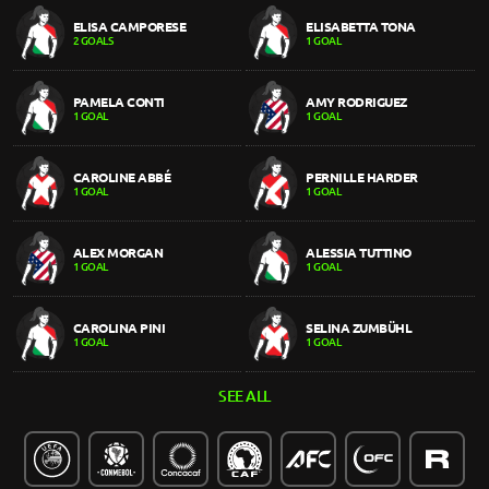
ELISA CAMPORESE
ELISABETTA TONA
2 GOALS
1 GOAL
PAMELA CONTI
AMY RODRIGUEZ
1 GOAL
1 GOAL
CAROLINE ABBÉ
PERNILLE HARDER
1 GOAL
1 GOAL
ALEX MORGAN
ALESSIA TUTTINO
1 GOAL
1 GOAL
CAROLINA PINI
SELINA ZUMBÜHL
1 GOAL
1 GOAL
SEE ALL