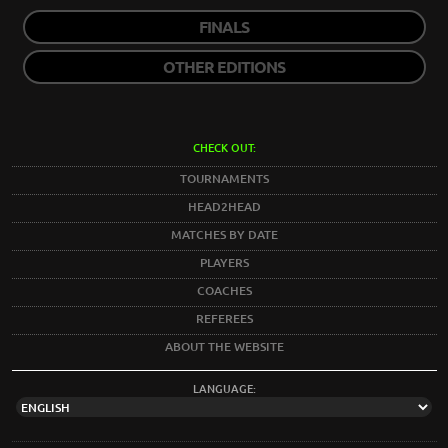
FINALS
OTHER EDITIONS
CHECK OUT:
TOURNAMENTS
HEAD2HEAD
MATCHES BY DATE
PLAYERS
COACHES
REFEREES
ABOUT THE WEBSITE
LANGUAGE: