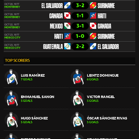
3-2
OCT 20, 1977
EL SALVADOR
SURINAME
MONTERREY
1-1
OCT 20, 1977
CANADA
HAITI
MONTERREY
3-1
OCT 22, 1977
MEXICO
CANADA
MONTERREY
1-0
OCT 23, 1977
HAITI
SURINAME
MEXICO CITY
2-2
OCT 23, 1977
GUATEMALA
EL SALVADOR
MEXICO CITY
TOP SCORERS
LUIS RAMÍREZ
LEINTZ DOMINGUE
7 GOALS
6 GOALS
EMMANUEL SANON
VICTOR RANGEL
5 GOALS
5 GOALS
HUGO SÁNCHEZ
ÓSCAR SÁNCHEZ RIVAS
5 GOALS
5 GOALS