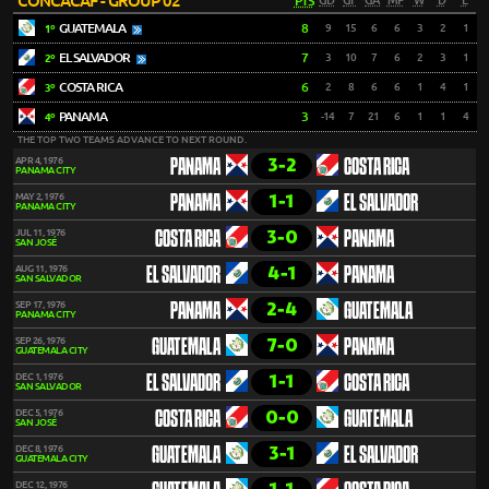
CONCACAF - GROUP 02
PTS
GD
GF
GA
MP
W
D
L
GUATEMALA
8
9
15
6
6
3
2
1
1º
EL SALVADOR
7
3
10
7
6
2
3
1
2º
COSTA RICA
6
2
8
6
6
1
4
1
3º
PANAMA
3
-14
7
21
6
1
1
4
4º
THE TOP TWO TEAMS ADVANCE TO NEXT ROUND.
3-2
APR 4, 1976
PANAMA
COSTA RICA
PANAMA CITY
1-1
MAY 2, 1976
PANAMA
EL SALVADOR
PANAMA CITY
3-0
JUL 11, 1976
COSTA RICA
PANAMA
SAN JOSÉ
4-1
AUG 11, 1976
EL SALVADOR
PANAMA
SAN SALVADOR
2-4
SEP 17, 1976
PANAMA
GUATEMALA
PANAMA CITY
7-0
SEP 26, 1976
GUATEMALA
PANAMA
GUATEMALA CITY
1-1
DEC 1, 1976
EL SALVADOR
COSTA RICA
SAN SALVADOR
0-0
DEC 5, 1976
COSTA RICA
GUATEMALA
SAN JOSÉ
3-1
DEC 8, 1976
GUATEMALA
EL SALVADOR
GUATEMALA CITY
DEC 12, 1976