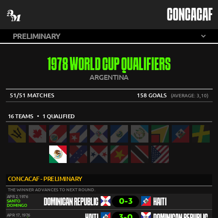
CONCACAF
1978 WORLD CUP QUALIFIERS
ARGENTINA
51/51 MATCHES
158 GOALS
(AVERAGE: 3,10)
16 TEAMS
• 1 QUALIFIED
CONCACAF - PRELIMINARY
THE WINNER ADVANCES TO NEXT ROUND.
APR 2, 1976
0-3
DOMINICAN REPUBLIC
HAITI
SANTO
DOMINGO
3-0
APR 17, 1976