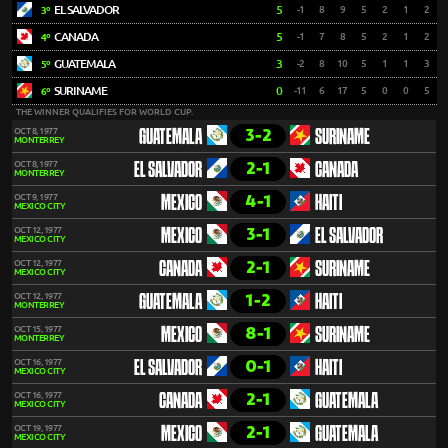
EL SALVADOR
5
-1
8
9
5
2
1
2
3º
CANADA
5
-1
7
8
5
2
1
2
4º
GUATEMALA
3
-2
8
10
5
1
1
3
5º
SURINAME
0
-11
6
17
5
0
0
5
6º
THE WINNER QUALIFIES FOR WORLD CUP.
3-2
OCT 8, 1977
GUATEMALA
SURINAME
MONTERREY
2-1
OCT 8, 1977
EL SALVADOR
CANADA
MONTERREY
4-1
OCT 9, 1977
MEXICO
HAITI
MEXICO CITY
3-1
OCT 12, 1977
MEXICO
EL SALVADOR
MEXICO CITY
2-1
OCT 12, 1977
CANADA
SURINAME
MEXICO CITY
1-2
OCT 12, 1977
GUATEMALA
HAITI
MONTERREY
8-1
OCT 15, 1977
MEXICO
SURINAME
MONTERREY
0-1
OCT 16, 1977
EL SALVADOR
HAITI
MEXICO CITY
2-1
OCT 16, 1977
CANADA
GUATEMALA
MEXICO CITY
2-1
OCT 19, 1977
MEXICO
GUATEMALA
MEXICO CITY