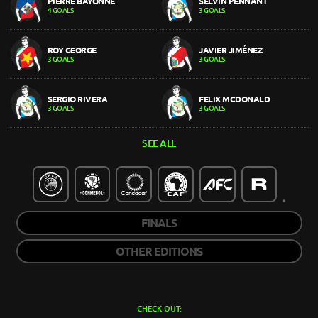
PIERRE BAYONNE
SELVIN PENNANT
4 GOALS
3 GOALS
ROY GEORGE
JAVIER JIMÉNEZ
3 GOALS
3 GOALS
SERGIO RIVERA
FELIX MCDONALD
3 GOALS
3 GOALS
SEE ALL
FINALS
OTHER EDITIONS
CHECK OUT: