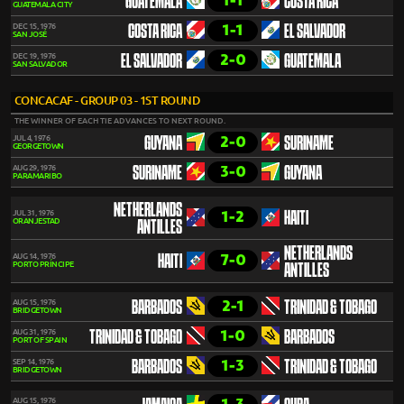
1-1
GUATEMALA
COSTA RICA
GUATEMALA CITY
1-1
DEC 15, 1976
COSTA RICA
EL SALVADOR
SAN JOSÉ
2-0
DEC 19, 1976
EL SALVADOR
GUATEMALA
SAN SALVADOR
CONCACAF - GROUP 03 - 1ST ROUND
THE WINNER OF EACH TIE ADVANCES TO NEXT ROUND.
2-0
JUL 4, 1976
GUYANA
SURINAME
GEORGETOWN
3-0
AUG 29, 1976
SURINAME
GUYANA
PARAMARIBO
NETHERLANDS
1-2
JUL 31, 1976
HAITI
ORANJESTAD
ANTILLES
NETHERLANDS
7-0
AUG 14, 1976
HAITI
PORTO PRÍNCIPE
ANTILLES
2-1
AUG 15, 1976
BARBADOS
TRINIDAD & TOBAGO
BRIDGETOWN
1-0
AUG 31, 1976
TRINIDAD & TOBAGO
BARBADOS
PORT OF SPAIN
1-3
SEP 14, 1976
BARBADOS
TRINIDAD & TOBAGO
BRIDGETOWN
AUG 15, 1976