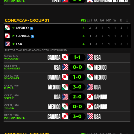
HAITI
DOMINICAN REPUBLIC
PORTO PRÍNCIPE
CONCACAF - GROUP 01
PTS
GD
GF
GA
MP
W
D
L
MEXICO
4
2
3
1
4
1
2
1
1º
CANADA
4
-1
2
3
4
1
2
1
2º
USA
4
-1
3
4
4
1
2
1
3º
THE TOP TWO TEAMS ADVANCE TO NEXT ROUND.
1-1
SEP 24, 1976
CANADA
USA
VANCOUVER
0-0
OCT 3, 1976
USA
MEXICO
LOS ANGELES
1-0
OCT 10, 1976
CANADA
MEXICO
VANCOUVER
3-0
OCT 15, 1976
MEXICO
USA
PUEBLA
2-0
OCT 20, 1976
USA
CANADA
SEATTLE
0-0
OCT 27, 1976
MEXICO
CANADA
TOLUCA
3-0
DEC 22, 1976
CANADA
USA
PORTO PRÍNCIPE