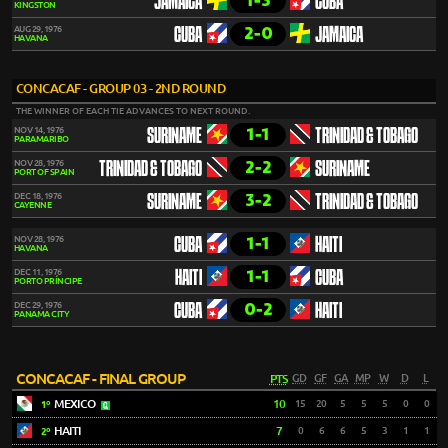
1-3
JAMAICA
CUBA
KINGSTON
2-0
AUG 29, 1976
CUBA
JAMAICA
HAVANA
CONCACAF - GROUP 03 - 2ND ROUND
THE WINNER OF EACH TIE ADVANCES TO NEXT ROUND.
1-1
NOV 14, 1976
SURINAME
TRINIDAD & TOBAGO
PARAMARIBO
2-2
NOV 28, 1976
TRINIDAD & TOBAGO
SURINAME
PORT OF SPAIN
3-2
DEC 18, 1976
SURINAME
TRINIDAD & TOBAGO
CAYENNE
1-1
NOV 28, 1976
CUBA
HAITI
HAVANA
1-1
DEC 11, 1976
HAITI
CUBA
PORTO PRÍNCIPE
0-2
DEC 29, 1976
CUBA
HAITI
PANAMA CITY
CONCACAF - FINAL GROUP
PTS
GD
GF
GA
MP
W
D
L
MEXICO
10
15
20
5
5
5
0
0
1º
HAITI
7
0
6
6
5
3
1
1
2º