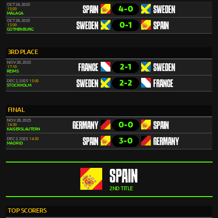
OCT 24, 2025
4-0
SPAIN
SWEDEN
15:00
MÁLAGA
OCT 28, 2025
0-1
SWEDEN
SPAIN
15:00
GOTHENBURG
3RD PLACE
NOV 28, 2025
2-1
FRANCE
SWEDEN
17:10
REIMS
2-2
DEC 2, 2025
15:00
SWEDEN
FRANCE
STOCKHOLM
FINAL
NOV 28, 2025
0-0
GERMANY
SPAIN
16:30
KAISERSLAUTERN
3-0
DEC 2, 2025
14:30
SPAIN
GERMANY
MADRID
SPAIN
2ND TITLE
TOP SCORERS