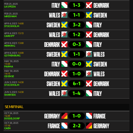
1-3
FEB 25, 2025
ITALY
DENMARK
LA SPEZIA
1-1
FEB 25, 2025
WALES
SWEDEN
WREXHAM
3-2
APR 4, 2025
14:00
SWEDEN
ITALY
STOCKHOLM
1-2
APR 4, 2025
15:15
WALES
DENMARK
CARDIFF
0-3
APR 8, 2025
13:00
DENMARK
ITALY
HERNING
1-1
APR 8, 2025
14:00
SWEDEN
WALES
GOTHENBURG
MAY 30, 2025
0-0
ITALY
SWEDEN
13:20
PARMA
MAY 30, 2025
1-0
DENMARK
WALES
14:15
ODENSE
6-1
JUN 3, 2025
14:30
SWEDEN
DENMARK
STOCKHOLM
1-4
JUN 3, 2025
14:30
WALES
ITALY
SWANSEA
SEMIFINAL
OCT 24, 2025
1-0
GERMANY
FRANCE
12:45
DÜSSELDORF
OCT 28, 2025
2-2
FRANCE
GERMANY
17:10
CAEN