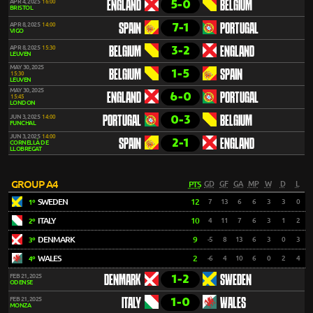
5-0
APR 4, 2025
16:00
ENGLAND
BELGIUM
BRISTOL
7-1
APR 8, 2025
14:00
SPAIN
PORTUGAL
VIGO
3-2
APR 8, 2025
15:30
BELGIUM
ENGLAND
LEUVEN
MAY 30, 2025
1-5
BELGIUM
SPAIN
15:30
LEUVEN
MAY 30, 2025
6-0
ENGLAND
PORTUGAL
15:45
LONDON
0-3
JUN 3, 2025
14:00
PORTUGAL
BELGIUM
FUNCHAL
JUN 3, 2025
14:00
2-1
SPAIN
ENGLAND
CORNELLÀ DE
LLOBREGAT
GROUP A4
PTS
GD
GF
GA
MP
W
D
L
SWEDEN
12
7
13
6
6
3
3
0
1º
ITALY
10
4
11
7
6
3
1
2
2º
DENMARK
9
-5
8
13
6
3
0
3
3º
WALES
2
-6
4
10
6
0
2
4
4º
1-2
FEB 21, 2025
DENMARK
SWEDEN
ODENSE
1-0
FEB 21, 2025
ITALY
WALES
MONZA