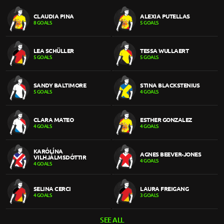
CLAUDIA PINA
ALEXIA PUTELLAS
8 GOALS
5 GOALS
LEA SCHÜLLER
TESSA WULLAERT
5 GOALS
5 GOALS
SANDY BALTIMORE
STINA BLACKSTENIUS
5 GOALS
4 GOALS
CLARA MATEO
ESTHER GONZALEZ
4 GOALS
4 GOALS
KARÓLÍNA
AGNES BEEVER-JONES
VILHJÁLMSDÓTTIR
4 GOALS
4 GOALS
SELINA CERCI
LAURA FREIGANG
4 GOALS
3 GOALS
SEE ALL