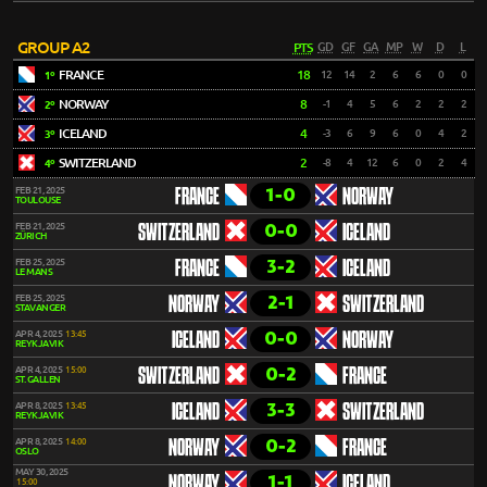
GROUP A2
PTS
GD
GF
GA
MP
W
D
L
FRANCE
18
12
14
2
6
6
0
0
1º
NORWAY
8
-1
4
5
6
2
2
2
2º
ICELAND
4
-3
6
9
6
0
4
2
3º
SWITZERLAND
2
-8
4
12
6
0
2
4
4º
1-0
FEB 21, 2025
FRANCE
NORWAY
TOULOUSE
0-0
FEB 21, 2025
SWITZERLAND
ICELAND
ZÜRICH
3-2
FEB 25, 2025
FRANCE
ICELAND
LE MANS
2-1
FEB 25, 2025
NORWAY
SWITZERLAND
STAVANGER
0-0
APR 4, 2025
13:45
ICELAND
NORWAY
REYKJAVIK
0-2
APR 4, 2025
15:00
SWITZERLAND
FRANCE
ST. GALLEN
3-3
APR 8, 2025
13:45
ICELAND
SWITZERLAND
REYKJAVIK
0-2
APR 8, 2025
14:00
NORWAY
FRANCE
OSLO
MAY 30, 2025
1-1
NORWAY
ICELAND
15:00