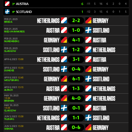
AUSTRIA
6
-11
5
16
6
2
0
4
3º
SCOTLAND
1
-12
3
15
6
0
1
5
4º
2-2
FEB 21, 2025
NETHERLANDS
GERMANY
BREDA
1-0
FEB 21, 2025
AUSTRIA
SCOTLAND
RIED IM INNKREIS
4-1
FEB 25, 2025
GERMANY
AUSTRIA
NUREMBERG
1-2
FEB 25, 2025
SCOTLAND
NETHERLANDS
GLASGOW
3-1
NETHERLANDS
AUSTRIA
APR 4, 2025
15:00
0-4
APR 4, 2025
15:35
SCOTLAND
GERMANY
DUNDEE
6-1
APR 8, 2025
12:45
GERMANY
SCOTLAND
WOLFSBURG
1-3
APR 8, 2025
13:15
AUSTRIA
NETHERLANDS
ALTACH
MAY 30, 2025
4-0
GERMANY
NETHERLANDS
15:30
BREMEN
MAY 30, 2025
0-1
SCOTLAND
AUSTRIA
15:35
GLASGOW
1-1
JUN 3, 2025
15:30
NETHERLANDS
SCOTLAND
TILBURG
0-6
JUN 3, 2025
15:30
AUSTRIA
GERMANY
VIENNA