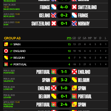
TRONDHEIM
MAY 30, 2025
4-0
FRANCE
SWITZERLAND
16:10
RAUDONDVARIS
0-2
JUN 3, 2025
15:00
ICELAND
FRANCE
REYKJAVIK
0-1
JUN 3, 2025
15:00
SWITZERLAND
NORWAY
SION
GROUP A3
PTS
GD
GF
GA
MP
W
D
L
SPAIN
15
13
21
8
6
5
0
1
1º
ENGLAND
10
10
16
6
6
3
1
2
2º
BELGIUM
6
-7
9
16
6
2
0
4
3º
PORTUGAL
4
-16
5
21
6
1
1
4
4º
1-1
FEB 21, 2025
PORTUGAL
ENGLAND
PORTIMÃO
3-2
FEB 21, 2025
SPAIN
BELGIUM
VALENCIA
1-0
FEB 26, 2025
ENGLAND
SPAIN
LONDON
0-1
FEB 26, 2025
BELGIUM
PORTUGAL
LEUVEN
APR 4, 2025
15:45
2-4
PORTUGAL
SPAIN
PAÇOS DE
FERREIRA