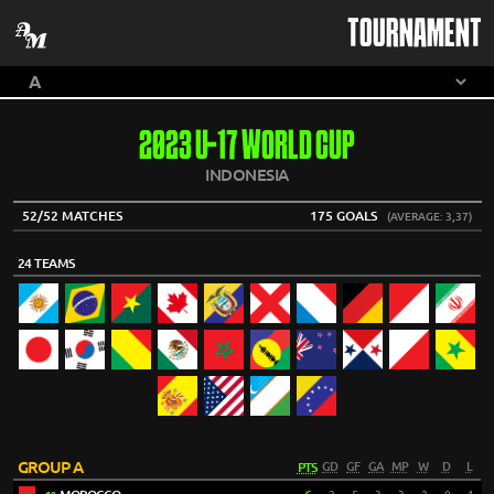
TOURNAMENT
2023 U-17 WORLD CUP
INDONESIA
52/52 MATCHES
175 GOALS
(AVERAGE: 3,37)
24 TEAMS
GROUP A
PTS
GD
GF
GA
MP
W
D
L