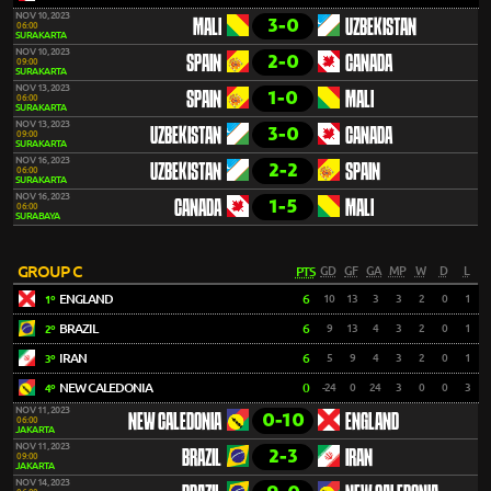
NOV 10, 2023
3-0
MALI
UZBEKISTAN
06:00
SURAKARTA
NOV 10, 2023
2-0
SPAIN
CANADA
09:00
SURAKARTA
NOV 13, 2023
1-0
SPAIN
MALI
06:00
SURAKARTA
NOV 13, 2023
3-0
UZBEKISTAN
CANADA
09:00
SURAKARTA
NOV 16, 2023
2-2
UZBEKISTAN
SPAIN
06:00
SURAKARTA
NOV 16, 2023
1-5
CANADA
MALI
06:00
SURABAYA
GROUP C
PTS
GD
GF
GA
MP
W
D
L
ENGLAND
6
10
13
3
3
2
0
1
1º
BRAZIL
6
9
13
4
3
2
0
1
2º
IRAN
6
5
9
4
3
2
0
1
3º
NEW CALEDONIA
0
-24
0
24
3
0
0
3
4º
NOV 11, 2023
0-10
NEW CALEDONIA
ENGLAND
06:00
JAKARTA
NOV 11, 2023
2-3
BRAZIL
IRAN
09:00
JAKARTA
NOV 14, 2023