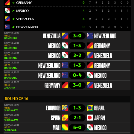
GERMANY
9
7
9
2
3
3
0
0
1º
MEXICO
4
2
7
5
3
1
1
1
2º
VENEZUELA
4
0
5
5
3
1
1
1
3º
NEW ZEALAND
0
-9
1
10
3
0
0
3
4º
NOV 12, 2023
3-0
VENEZUELA
NEW ZEALAND
06:00
BANDUNG
NOV 12, 2023
1-3
MEXICO
GERMANY
09:00
BANDUNG
NOV 15, 2023
2-2
MEXICO
VENEZUELA
06:00
BANDUNG
NOV 15, 2023
1-3
NEW ZEALAND
GERMANY
09:00
BANDUNG
NOV 18, 2023
0-4
NEW ZEALAND
MEXICO
06:00
BANDUNG
NOV 18, 2023
3-0
GERMANY
VENEZUELA
06:00
JAKARTA
ROUND OF 16
NOV 20, 2023
1-3
ECUADOR
BRAZIL
05:30
SURAKARTA
NOV 20, 2023
2-1
SPAIN
JAPAN
09:00
SURAKARTA
NOV 21, 2023
5-0
MALI
MEXICO
05:30
SURABAYA