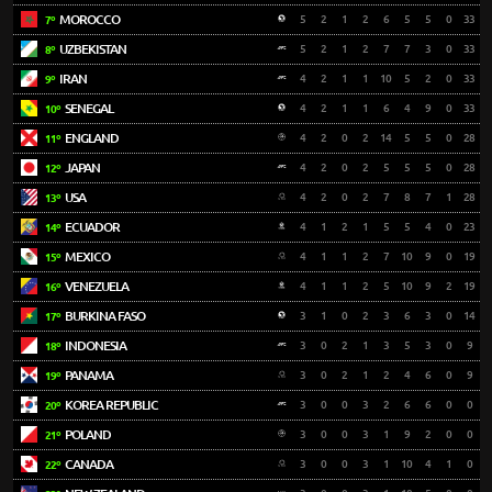
MOROCCO
5
2
1
2
6
5
5
0
33
7º
UZBEKISTAN
5
2
1
2
7
7
3
0
33
8º
IRAN
4
2
1
1
10
5
2
0
33
9º
SENEGAL
4
2
1
1
6
4
9
0
33
10º
ENGLAND
4
2
0
2
14
5
5
0
28
11º
JAPAN
4
2
0
2
5
5
5
0
28
12º
USA
4
2
0
2
7
8
7
1
28
13º
ECUADOR
4
1
2
1
5
5
4
0
23
14º
MEXICO
4
1
1
2
7
10
9
0
19
15º
VENEZUELA
4
1
1
2
5
10
9
2
19
16º
BURKINA FASO
3
1
0
2
3
6
3
0
14
17º
INDONESIA
3
0
2
1
3
5
3
0
9
18º
PANAMA
3
0
2
1
2
4
6
0
9
19º
KOREA REPUBLIC
3
0
0
3
2
6
6
0
0
20º
POLAND
3
0
0
3
1
9
2
0
0
21º
CANADA
3
0
0
3
1
10
4
1
0
22º