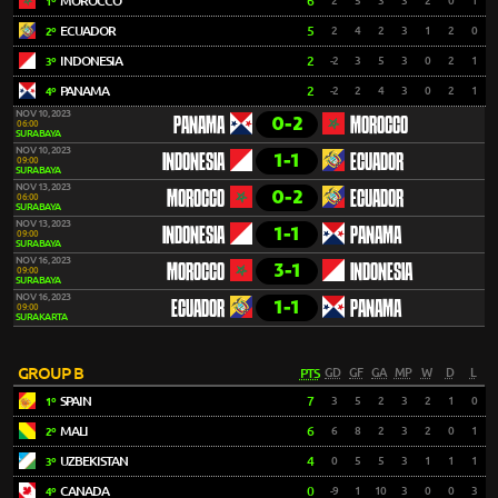
MOROCCO
6
2
5
3
3
2
0
1
1º
ECUADOR
5
2
4
2
3
1
2
0
2º
INDONESIA
2
-2
3
5
3
0
2
1
3º
PANAMA
2
-2
2
4
3
0
2
1
4º
NOV 10, 2023
0-2
PANAMA
MOROCCO
06:00
SURABAYA
NOV 10, 2023
1-1
INDONESIA
ECUADOR
09:00
SURABAYA
NOV 13, 2023
0-2
MOROCCO
ECUADOR
06:00
SURABAYA
NOV 13, 2023
1-1
INDONESIA
PANAMA
09:00
SURABAYA
NOV 16, 2023
3-1
MOROCCO
INDONESIA
09:00
SURABAYA
NOV 16, 2023
1-1
ECUADOR
PANAMA
09:00
SURAKARTA
GROUP B
PTS
GD
GF
GA
MP
W
D
L
SPAIN
7
3
5
2
3
2
1
0
1º
MALI
6
6
8
2
3
2
0
1
2º
UZBEKISTAN
4
0
5
5
3
1
1
1
3º
CANADA
0
-9
1
10
3
0
0
3
4º