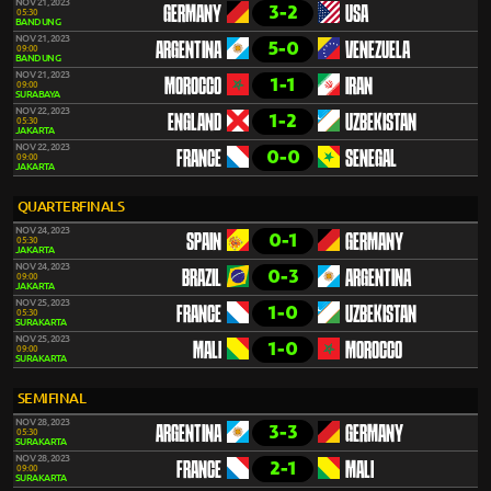
NOV 21, 2023
3-2
GERMANY
USA
05:30
BANDUNG
NOV 21, 2023
5-0
ARGENTINA
VENEZUELA
09:00
BANDUNG
NOV 21, 2023
1-1
MOROCCO
IRAN
09:00
SURABAYA
NOV 22, 2023
1-2
ENGLAND
UZBEKISTAN
05:30
JAKARTA
NOV 22, 2023
0-0
FRANCE
SENEGAL
09:00
JAKARTA
QUARTERFINALS
NOV 24, 2023
0-1
SPAIN
GERMANY
05:30
JAKARTA
NOV 24, 2023
0-3
BRAZIL
ARGENTINA
09:00
JAKARTA
NOV 25, 2023
1-0
FRANCE
UZBEKISTAN
05:30
SURAKARTA
NOV 25, 2023
1-0
MALI
MOROCCO
09:00
SURAKARTA
SEMIFINAL
NOV 28, 2023
3-3
ARGENTINA
GERMANY
05:30
SURAKARTA
NOV 28, 2023
2-1
FRANCE
MALI
09:00
SURAKARTA