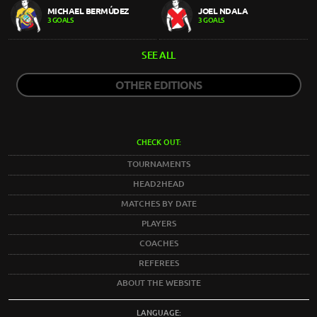
MICHAEL BERMÚDEZ
JOEL NDALA
3 GOALS
3 GOALS
SEE ALL
OTHER EDITIONS
CHECK OUT:
TOURNAMENTS
HEAD2HEAD
MATCHES BY DATE
PLAYERS
COACHES
REFEREES
ABOUT THE WEBSITE
LANGUAGE: