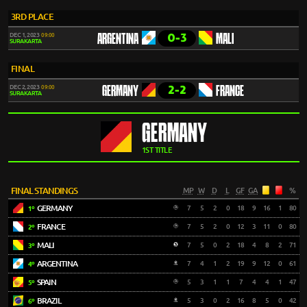
3RD PLACE
0-3
DEC 1, 2023
09:00
ARGENTINA
MALI
SURAKARTA
FINAL
2-2
DEC 2, 2023
09:00
GERMANY
FRANCE
SURAKARTA
GERMANY
1ST TITLE
FINAL STANDINGS
MP
W
D
L
GF
GA
%
GERMANY
7
5
2
0
18
9
16
1
80
1º
FRANCE
7
5
2
0
12
3
11
0
80
2º
MALI
7
5
0
2
18
4
8
2
71
3º
ARGENTINA
7
4
1
2
19
9
12
0
61
4º
SPAIN
5
3
1
1
7
4
4
1
47
5º
BRAZIL
5
3
0
2
16
8
5
0
42
6º