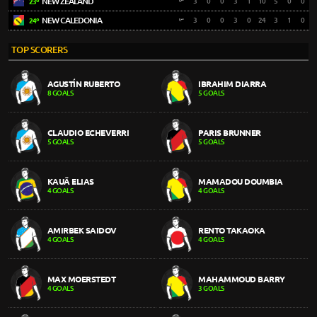
NEW ZEALAND
3
0
0
3
1
10
5
0
0
23º
NEW CALEDONIA
3
0
0
3
0
24
3
1
0
24º
TOP SCORERS
AGUSTÍN RUBERTO
IBRAHIM DIARRA
8 GOALS
5 GOALS
CLAUDIO ECHEVERRI
PARIS BRUNNER
5 GOALS
5 GOALS
KAUÃ ELIAS
MAMADOU DOUMBIA
4 GOALS
4 GOALS
AMIRBEK SAIDOV
RENTO TAKAOKA
4 GOALS
4 GOALS
MAX MOERSTEDT
MAHAMMOUD BARRY
4 GOALS
3 GOALS