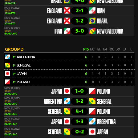
9-0
BRAZIL
NEW CALEDONIA
06:00
JAKARTA
NOV 14, 2023
2-1
ENGLAND
IRAN
09:00
JAKARTA
NOV 17, 2023
1-2
ENGLAND
BRAZIL
09:00
JAKARTA
NOV 17, 2023
5-0
IRAN
NEW CALEDONIA
09:00
BANDUNG
GROUP D
PTS
GD
GF
GA
MP
W
D
L
ARGENTINA
6
5
8
3
3
2
0
1
1º
SENEGAL
6
2
6
4
3
2
0
1
2º
JAPAN
6
1
4
3
3
2
0
1
3º
POLAND
0
-8
1
9
3
0
0
3
4º
NOV 11, 2023
1-0
JAPAN
POLAND
06:00
BANDUNG
NOV 11, 2023
1-2
ARGENTINA
SENEGAL
09:00
BANDUNG
NOV 14, 2023
4-1
SENEGAL
POLAND
07:00
BANDUNG
NOV 14, 2023
1-3
JAPAN
ARGENTINA
09:00
BANDUNG
NOV 17, 2023
0-2
SENEGAL
JAPAN
06:00
BANDUNG