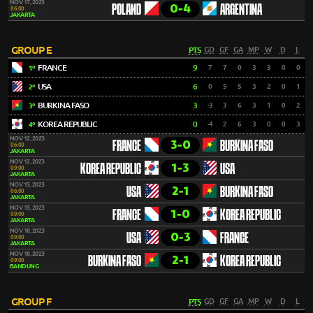
NOV 17, 2023
0-4
POLAND
ARGENTINA
06:00
JAKARTA
GROUP E
PTS
GD
GF
GA
MP
W
D
L
FRANCE
9
7
7
0
3
3
0
0
1º
USA
6
0
5
5
3
2
0
1
2º
BURKINA FASO
3
-3
3
6
3
1
0
2
3º
KOREA REPUBLIC
0
-4
2
6
3
0
0
3
4º
NOV 12, 2023
3-0
FRANCE
BURKINA FASO
06:00
JAKARTA
NOV 12, 2023
1-3
KOREA REPUBLIC
USA
09:00
JAKARTA
NOV 15, 2023
2-1
USA
BURKINA FASO
06:00
JAKARTA
NOV 15, 2023
1-0
FRANCE
KOREA REPUBLIC
09:00
JAKARTA
NOV 18, 2023
0-3
USA
FRANCE
09:00
JAKARTA
NOV 18, 2023
2-1
BURKINA FASO
KOREA REPUBLIC
09:00
BANDUNG
GROUP F
PTS
GD
GF
GA
MP
W
D
L