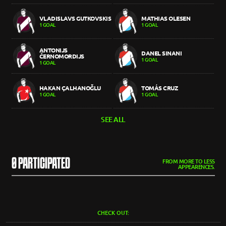
VLADISLAVS GUTKOVSKIS
MATHIAS OLESEN
1 GOAL
1 GOAL
ANTONIJS
DANEL SINANI
ČERNOMORDIJS
1 GOAL
1 GOAL
HAKAN ÇALHANOĞLU
TOMÁS CRUZ
1 GOAL
1 GOAL
SEE ALL
0 PARTICIPATED
FROM MORE TO LESS
APPEARENCES.
CHECK OUT: