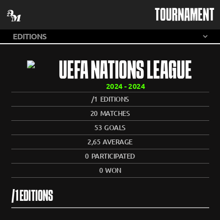
TOURNAMENT
UEFA NATIONS LEAGUE
2024 - 2024
/1
EDITIONS
20
MATCHES
53
GOALS
2,65
AVERAGE
0
PARTICIPATED
0
WON
/1 EDITIONS