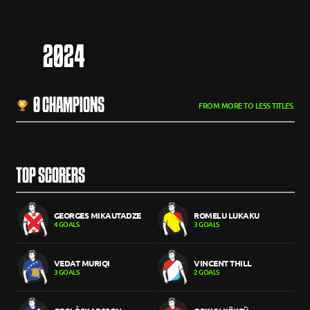
2024
0 CHAMPIONS
FROM MORE TO LESS TITLES.
TOP SCORERS
GEORGES MIKAUTADZE
ROMELU LUKAKU
4 GOALS
3 GOALS
VEDAT MURIQI
VINCENT THILL
3 GOALS
2 GOALS