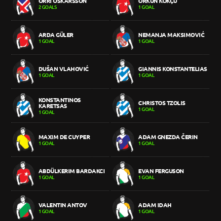
ORRI ÓSKARSSON
ORKUN KÖKÇÜ
2 GOALS
1 GOAL
ARDA GÜLER
NEMANJA MAKSIMOVIĆ
1 GOAL
1 GOAL
DUŠAN VLAHOVIĆ
GIANNIS KONSTANTELIAS
1 GOAL
1 GOAL
KONSTANTINOS
CHRISTOS TZOLIS
KARETSAS
1 GOAL
1 GOAL
MAXIM DE CUYPER
ADAM GNEZDA ČERIN
1 GOAL
1 GOAL
ABDÜLKERIM BARDAKCI
EVAN FERGUSON
1 GOAL
1 GOAL
VALENTIN ANTOV
ADAM IDAH
1 GOAL
1 GOAL