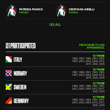
PATRIZIA PANICO
CRISTIANA GIRELLI
4 GOALS
4 GOALS
SEE ALL
21 PARTICIPATED
FROM MORE TO LESS
APPEARENCES.
13 TIMES
1984
,
1987
,
1989
,
1991
,
1993
,
ITALY
1997
,
2001
,
2005
,
2009
,
2013
,
2017
,
2022
,
2025
13 TIMES
1987
,
1989
,
1991
,
1993
,
1995
,
NORWAY
1997
,
2001
,
2005
,
2009
,
2013
,
2017
,
2022
,
2025
12 TIMES
1984
,
1987
,
1989
,
1995
,
1997
,
SWEDEN
2001
,
2005
,
2009
,
2013
,
2017
,
2022
,
2025
12 TIMES
1989
,
1991
,
1993
,
1995
,
1997
,
GERMANY
2001
,
2005
,
2009
,
2013
,
2017
,
2022
,
2025