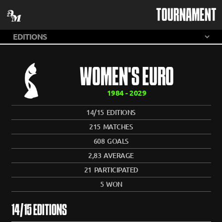
TOURNAMENT
WOMEN'S EURO
1984 - 2029
14/15
EDITIONS
215
MATCHES
608
GOALS
2,83
AVERAGE
21
PARTICIPATED
5
WON
14/15 EDITIONS