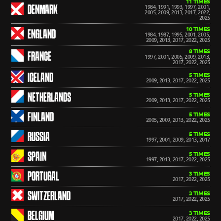
11 TIMES
1984
,
1991
,
1993
,
1997
,
2001
,
DENMARK
2005
,
2009
,
2013
,
2017
,
2022
,
2025
10 TIMES
ENGLAND
1984
,
1987
,
1995
,
2001
,
2005
,
2009
,
2013
,
2017
,
2022
,
2025
8 TIMES
FRANCE
1997
,
2001
,
2005
,
2009
,
2013
,
2017
,
2022
,
2025
5 TIMES
ICELAND
2009
,
2013
,
2017
,
2022
,
2025
5 TIMES
NETHERLANDS
2009
,
2013
,
2017
,
2022
,
2025
5 TIMES
FINLAND
2005
,
2009
,
2013
,
2022
,
2025
5 TIMES
RUSSIA
1997
,
2001
,
2009
,
2013
,
2017
5 TIMES
SPAIN
1997
,
2013
,
2017
,
2022
,
2025
3 TIMES
PORTUGAL
2017
,
2022
,
2025
3 TIMES
SWITZERLAND
2017
,
2022
,
2025
3 TIMES
BELGIUM
2017
,
2022
,
2025