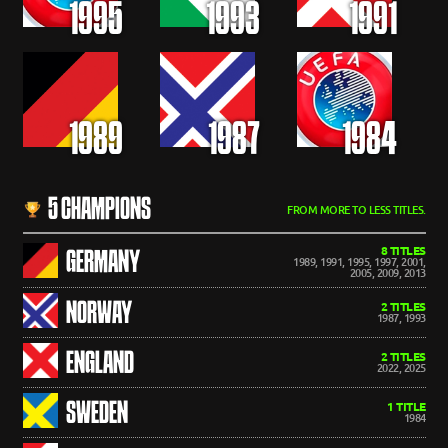
1995
1993
1991
1989
1987
1984
5 CHAMPIONS
FROM MORE TO LESS TITLES.
8 TITLES
GERMANY
1989
,
1991
,
1995
,
1997
,
2001
,
2005
,
2009
,
2013
2 TITLES
NORWAY
1987
,
1993
2 TITLES
ENGLAND
2022
,
2025
1 TITLE
SWEDEN
1984