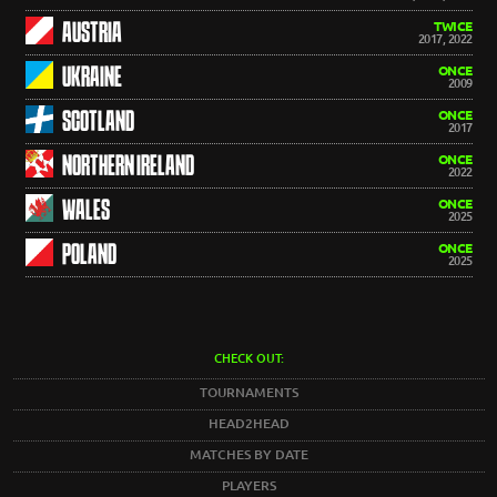
TWICE
AUSTRIA
2017
,
2022
ONCE
UKRAINE
2009
ONCE
SCOTLAND
2017
ONCE
NORTHERN IRELAND
2022
ONCE
WALES
2025
ONCE
POLAND
2025
CHECK OUT:
TOURNAMENTS
HEAD2HEAD
MATCHES BY DATE
PLAYERS