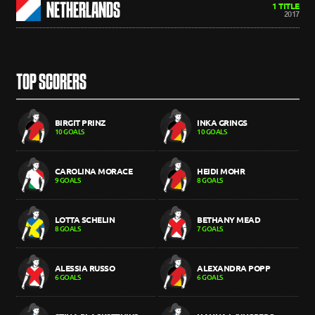
1 TITLE
NETHERLANDS
2017
TOP SCORERS
BIRGIT PRINZ
INKA GRINGS
10 GOALS
10 GOALS
CAROLINA MORACE
HEIDI MOHR
9 GOALS
8 GOALS
LOTTA SCHELIN
BETHANY MEAD
8 GOALS
7 GOALS
ALESSIA RUSSO
ALEXANDRA POPP
6 GOALS
6 GOALS