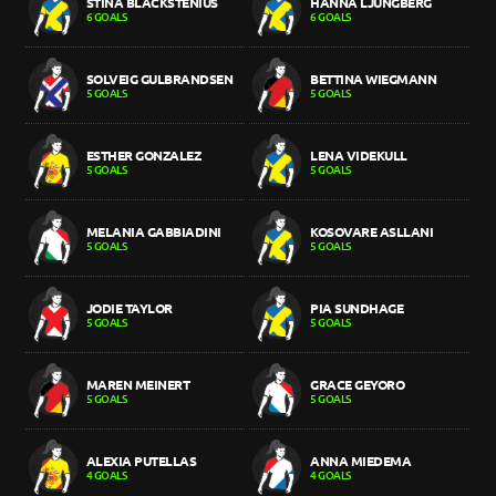
STINA BLACKSTENIUS
HANNA LJUNGBERG
6 GOALS
6 GOALS
SOLVEIG GULBRANDSEN
BETTINA WIEGMANN
5 GOALS
5 GOALS
ESTHER GONZALEZ
LENA VIDEKULL
5 GOALS
5 GOALS
MELANIA GABBIADINI
KOSOVARE ASLLANI
5 GOALS
5 GOALS
JODIE TAYLOR
PIA SUNDHAGE
5 GOALS
5 GOALS
MAREN MEINERT
GRACE GEYORO
5 GOALS
5 GOALS
ALEXIA PUTELLAS
ANNA MIEDEMA
4 GOALS
4 GOALS