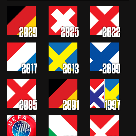
2029
2025
2022
2017
2013
2009
2005
2001
1997